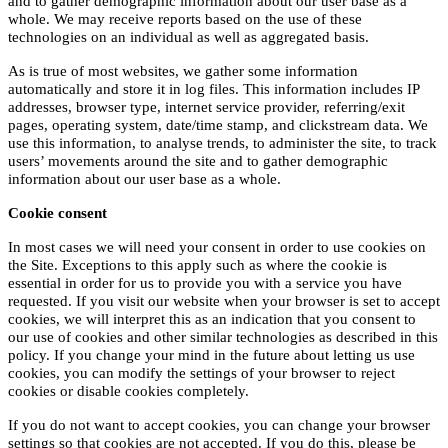
and to gather demographic information about our user base as a
whole. We may receive reports based on the use of these
technologies on an individual as well as aggregated basis.
As is true of most websites, we gather some information
automatically and store it in log files. This information includes IP
addresses, browser type, internet service provider, referring/exit
pages, operating system, date/time stamp, and clickstream data. We
use this information, to analyse trends, to administer the site, to track
users’ movements around the site and to gather demographic
information about our user base as a whole.
Cookie consent
In most cases we will need your consent in order to use cookies on
the Site. Exceptions to this apply such as where the cookie is
essential in order for us to provide you with a service you have
requested. If you visit our website when your browser is set to accept
cookies, we will interpret this as an indication that you consent to
our use of cookies and other similar technologies as described in this
policy. If you change your mind in the future about letting us use
cookies, you can modify the settings of your browser to reject
cookies or disable cookies completely.
If you do not want to accept cookies, you can change your browser
settings so that cookies are not accepted. If you do this, please be