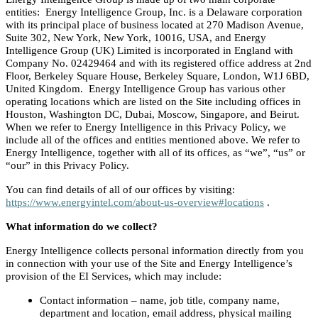
entities: Energy Intelligence Group, Inc. is a Delaware corporation
with its principal place of business located at 270 Madison Avenue,
Suite 302, New York, New York, 10016, USA, and Energy
Intelligence Group (UK) Limited is incorporated in England with
Company No. 02429464 and with its registered office address at 2nd
Floor, Berkeley Square House, Berkeley Square, London, W1J 6BD,
United Kingdom. Energy Intelligence Group has various other
operating locations which are listed on the Site including offices in
Houston, Washington DC, Dubai, Moscow, Singapore, and Beirut.
When we refer to Energy Intelligence in this Privacy Policy, we
include all of the offices and entities mentioned above. We refer to
Energy Intelligence, together with all of its offices, as “we”, “us” or
“our” in this Privacy Policy.
You can find details of all of our offices by visiting:
https://www.energyintel.com/about-us-overview#locations
.
What information do we collect?
Energy Intelligence collects personal information directly from you
in connection with your use of the Site and Energy Intelligence’s
provision of the EI Services, which may include:
Contact information – name, job title, company name,
department and location, email address, physical mailing