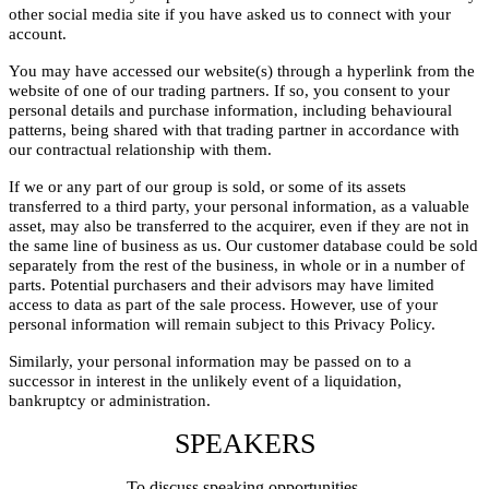
other social media site if you have asked us to connect with your
account.
You may have accessed our website(s) through a hyperlink from the
website of one of our trading partners. If so, you consent to your
personal details and purchase information, including behavioural
patterns, being shared with that trading partner in accordance with
our contractual relationship with them.
If we or any part of our group is sold, or some of its assets
transferred to a third party, your personal information, as a valuable
asset, may also be transferred to the acquirer, even if they are not in
the same line of business as us. Our customer database could be sold
separately from the rest of the business, in whole or in a number of
parts. Potential purchasers and their advisors may have limited
access to data as part of the sale process. However, use of your
personal information will remain subject to this Privacy Policy.
Similarly, your personal information may be passed on to a
successor in interest in the unlikely event of a liquidation,
bankruptcy or administration.
SPEAKERS
To discuss speaking opportunities,