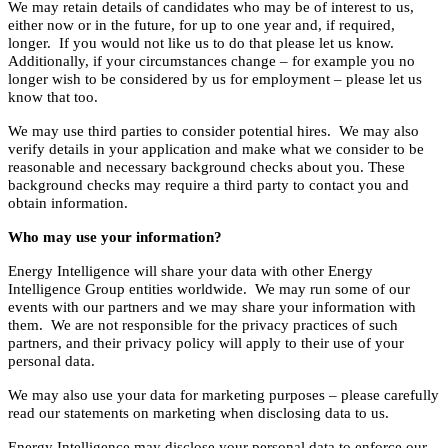
We may retain details of candidates who may be of interest to us,
either now or in the future, for up to one year and, if required,
longer. If you would not like us to do that please let us know.
Additionally, if your circumstances change – for example you no
longer wish to be considered by us for employment – please let us
know that too.
We may use third parties to consider potential hires. We may also
verify details in your application and make what we consider to be
reasonable and necessary background checks about you. These
background checks may require a third party to contact you and
obtain information.
Who may use your information?
Energy Intelligence will share your data with other Energy
Intelligence Group entities worldwide. We may run some of our
events with our partners and we may share your information with
them. We are not responsible for the privacy practices of such
partners, and their privacy policy will apply to their use of your
personal data.
We may also use your data for marketing purposes – please carefully
read our statements on marketing when disclosing data to us.
Energy Intelligence may disclose your personal data to enforce our