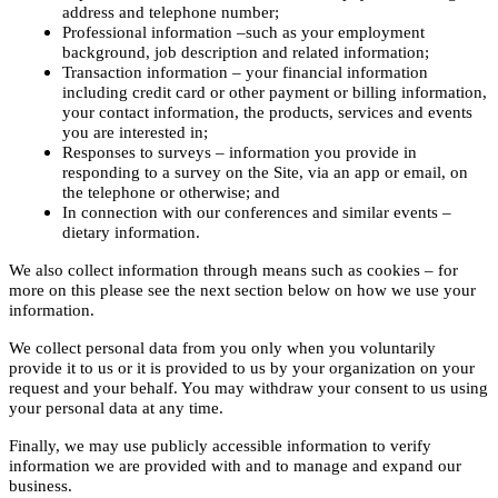
address and telephone number;
Professional information –such as your employment
background, job description and related information;
Transaction information – your financial information
including credit card or other payment or billing information,
your contact information, the products, services and events
you are interested in;
Responses to surveys – information you provide in
responding to a survey on the Site, via an app or email, on
the telephone or otherwise; and
In connection with our conferences and similar events –
dietary information.
We also collect information through means such as cookies – for
more on this please see the next section below on how we use your
information.
We collect personal data from you only when you voluntarily
provide it to us or it is provided to us by your organization on your
request and your behalf. You may withdraw your consent to us using
your personal data at any time.
Finally, we may use publicly accessible information to verify
information we are provided with and to manage and expand our
business.