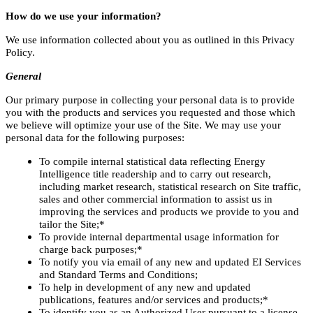
How do we use your information?
We use information collected about you as outlined in this Privacy
Policy.
General
Our primary purpose in collecting your personal data is to provide
you with the products and services you requested and those which
we believe will optimize your use of the Site. We may use your
personal data for the following purposes:
To compile internal statistical data reflecting Energy
Intelligence title readership and to carry out research,
including market research, statistical research on Site traffic,
sales and other commercial information to assist us in
improving the services and products we provide to you and
tailor the Site;*
To provide internal departmental usage information for
charge back purposes;*
To notify you via email of any new and updated EI Services
and Standard Terms and Conditions;
To help in development of any new and updated
publications, features and/or services and products;*
To identify you as an Authorized User pursuant to a license