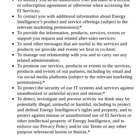
or subscription agreement or otherwise when accessing the
EI Services;
To contact you with additional information about Energy
Intelligence’s product and service offerings (subject to the
relevant marketing permissions);*
To provide the information, products, services, events or
support you request and related after-sales services;
To send other messages that are useful to the services and
products we provide and events we host or co-host;
To manage our relationship with you and to carry out any
related administration;
To promote our services, products or events or the services,
products and events of our partners, including by email and
via social media platforms (subject to the relevant marketing
permissions);*
To protect the security of our IT systems and services against
unauthorized or unlawful access and misuse;*
To detect, investigate and prevent activity we think may be
potentially illegal, unlawful or harmful, including to protect
and defend Energy Intelligence’s rights and property, and to
protect against misuse or unauthorized use of EI Services or
other intellectual property of Energy Intelligence, and to
enforce our Privacy Policy and/or our Terms or any other
purpose referenced herein or therein.*