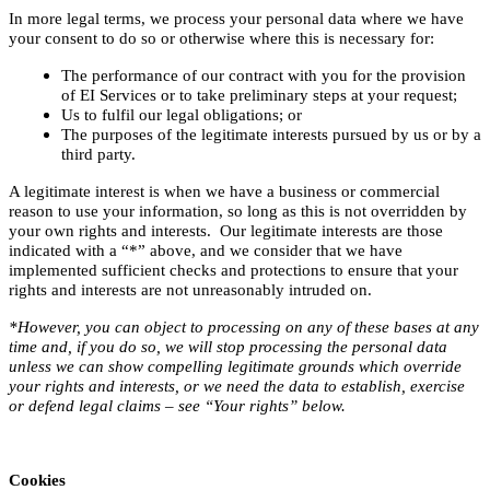
In more legal terms, we process your personal data where we have
your consent to do so or otherwise where this is necessary for:
The performance of our contract with you for the provision
of EI Services or to take preliminary steps at your request;
Us to fulfil our legal obligations; or
The purposes of the legitimate interests pursued by us or by a
third party.
A legitimate interest is when we have a business or commercial
reason to use your information, so long as this is not overridden by
your own rights and interests. Our legitimate interests are those
indicated with a “*” above, and we consider that we have
implemented sufficient checks and protections to ensure that your
rights and interests are not unreasonably intruded on.
*However, you can object to processing on any of these bases at any
time and, if you do so, we will stop processing the personal data
unless we can show compelling legitimate grounds which override
your rights and interests, or we need the data to establish, exercise
or defend legal claims – see “Your rights” below.
Cookies