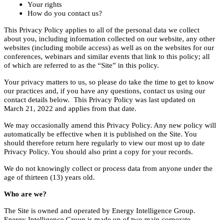
Your rights
How do you contact us?
This Privacy Policy applies to all of the personal data we collect
about you, including information collected on our website, any other
websites (including mobile access) as well as on the websites for our
conferences, webinars and similar events that link to this policy; all
of which are referred to as the “Site” in this policy.
Your privacy matters to us, so please do take the time to get to know
our practices and, if you have any questions, contact us using our
contact details below. This Privacy Policy was last updated on
March 21, 2022 and applies from that date.
We may occasionally amend this Privacy Policy. Any new policy will
automatically be effective when it is published on the Site. You
should therefore return here regularly to view our most up to date
Privacy Policy. You should also print a copy for your records.
We do not knowingly collect or process data from anyone under the
age of thirteen (13) years old.
Who are we?
The Site is owned and operated by Energy Intelligence Group.
Energy Intelligence Group is made up of two main corporate