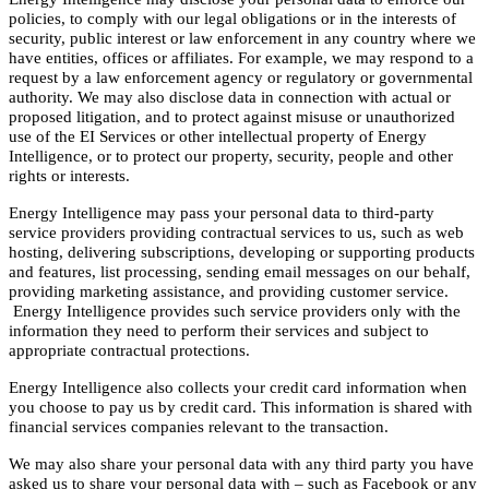
policies, to comply with our legal obligations or in the interests of
security, public interest or law enforcement in any country where we
have entities, offices or affiliates. For example, we may respond to a
request by a law enforcement agency or regulatory or governmental
authority. We may also disclose data in connection with actual or
proposed litigation, and to protect against misuse or unauthorized
use of the EI Services or other intellectual property of Energy
Intelligence, or to protect our property, security, people and other
rights or interests.
Energy Intelligence may pass your personal data to third-party
service providers providing contractual services to us, such as web
hosting, delivering subscriptions, developing or supporting products
and features, list processing, sending email messages on our behalf,
providing marketing assistance, and providing customer service.
Energy Intelligence provides such service providers only with the
information they need to perform their services and subject to
appropriate contractual protections.
Energy Intelligence also collects your credit card information when
you choose to pay us by credit card. This information is shared with
financial services companies relevant to the transaction.
We may also share your personal data with any third party you have
asked us to share your personal data with – such as Facebook or any