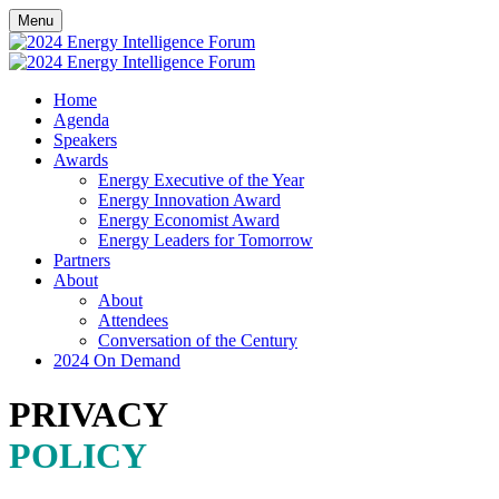
Menu
Home
Agenda
Speakers
Awards
Energy Executive of the Year
Energy Innovation Award
Energy Economist Award
Energy Leaders for Tomorrow
Partners
About
About
Attendees
Conversation of the Century
2024 On Demand
PRIVACY
POLICY