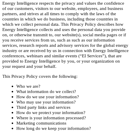
Energy Intelligence respects the privacy and values the confidence
of our customers, visitors to our website, employees, and business
partners, and strives at all times to comply with the laws of the
countries in which we do business, including those countries in
which we collect personal data. This Privacy Policy describes how
Energy Intelligence collects and uses the personal data you provide
on, or otherwise transmit to, our website(s), social media pages or if
you receive services from us, such as such as our information
services, research reports and advisory services for the global energy
industry or are received by us in connection with Energy Intelligence
conferences, webinars and similar events (“EI Services”), that are
provided to Energy Intelligence by you, or your organization on
your request and your behalf.
This Privacy Policy covers the following:
Who we are?
What information do we collect?
How do we use your information?
Who may use your information?
Third party links and services
How do we protect your information?
Where is your information processed?
Marketing communications
How long do we keep your information?