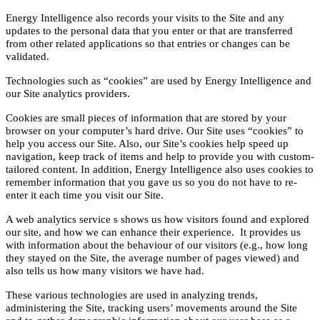
Energy Intelligence also records your visits to the Site and any
updates to the personal data that you enter or that are transferred
from other related applications so that entries or changes can be
validated.
Technologies such as “cookies” are used by Energy Intelligence and
our Site analytics providers.
Cookies are small pieces of information that are stored by your
browser on your computer’s hard drive. Our Site uses “cookies” to
help you access our Site. Also, our Site’s cookies help speed up
navigation, keep track of items and help to provide you with custom-
tailored content. In addition, Energy Intelligence also uses cookies to
remember information that you gave us so you do not have to re-
enter it each time you visit our Site.
A web analytics service s shows us how visitors found and explored
our site, and how we can enhance their experience. It provides us
with information about the behaviour of our visitors (e.g., how long
they stayed on the Site, the average number of pages viewed) and
also tells us how many visitors we have had.
These various technologies are used in analyzing trends,
administering the Site, tracking users’ movements around the Site