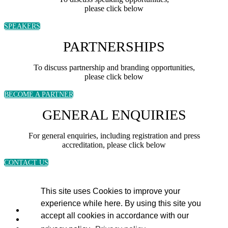
please click below
SPEAKERS
PARTNERSHIPS
To discuss partnership and branding opportunities,
please click below
BECOME A PARTNER
GENERAL ENQUIRIES
For general enquiries, including registration and press
accreditation, please click below
CONTACT US
This site uses Cookies to improve your
experience while here. By using this site you
accept all cookies in accordance with our