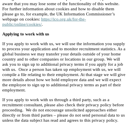
aware that you may lose some of the functionality of this website.
For further information about cookies and how to disable them
please go to, for example, the UK Information Commissioner’s
webpage on cookies:
https://ico.org.uk/for-the-
public/online/cookies/
.
Applying to work with us
If you apply to work with us, we will use the information you supply
to process your application and to monitor recruitment statistics. As a
global business we may transfer your details outside of your home
country and to other companies or locations in our group. We will
ask you to sign up to additional privacy terms if you apply for a job
with us. Once a person has taken up employment with us, we will
compile a file relating to their employment. At that stage we will give
more details about how we hold employee data and we will expect
the employee to sign up to additional privacy terms as part of their
employment.
If you apply to work with us through a third party, such as a
recruitment consultant, please also check their privacy policy before
proceeding. We do not encourage unsolicited approaches either
directly or from third parties – please do not send personal data to us
unless the data subject has read and agrees to this privacy policy.