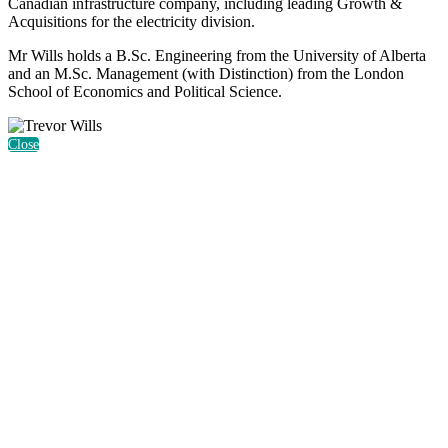
Canadian infrastructure company, including leading Growth &
Acquisitions for the electricity division.
Mr Wills holds a B.Sc. Engineering from the University of Alberta
and an M.Sc. Management (with Distinction) from the London
School of Economics and Political Science.
Close