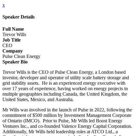
x
Speaker Details
Full Name
Trevor Wills
Job Title
CEO
Company
Pulse Clean Energy
Speaker Bio
Trevor Wills is the CEO of Pulse Clean Energy, a London based
investor, developer and operator of utility scale battery storage and
grid stability assets. He is an experienced energy executive with
over 17 years of experience, having worked on energy projects in
multiple geographies including Canada, the United Kingdom, the
United States, Mexico, and Australia.
Mr Wills was involved in the launch of Pulse in 2022, following the
commitment of $500 million by Investment Management Corporate
of Ontario (IMCO). Prior to Pulse, Mr Wills led Boost Energy
Ventures Inc., and co-founded Valence Energy Capital Corporation.
Additionally, Mr Wills held leadership roles at ATCO Ltd., a