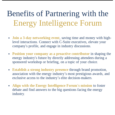
Benefits of Partnering with the
Energy Intelligence Forum
Join a 3-day networking event
, saving time and money with high-
level interactions. Connect with C-Suite executives, elevate your
company's profile, and engage in industry discussions.
Position your company as a proactive contributor
in shaping the
energy industry's future by directly addressing attendees during a
sponsored workshop or briefing, on a topic of your choice.
Establish a strong industry presence
through brand promotion,
association with the energy industry’s most prestigious awards, and
exclusive access to the industry’s elite decision-makers.
Align with the Energy Intelligence Forum's mission
to foster
debate and find answers to the big questions facing the energy
industry.