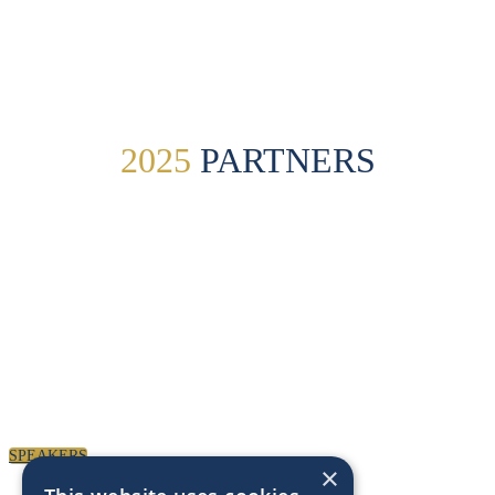
Paul Clarke Photography
2025
PARTNERS
SPEAKERS
To discuss speaking opportunities,
please click below
SPEAKERS
×