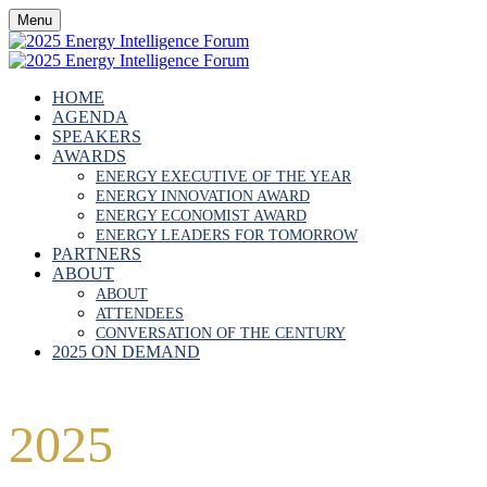
Menu
HOME
AGENDA
SPEAKERS
AWARDS
ENERGY EXECUTIVE OF THE YEAR
ENERGY INNOVATION AWARD
ENERGY ECONOMIST AWARD
ENERGY LEADERS FOR TOMORROW
PARTNERS
ABOUT
ABOUT
ATTENDEES
CONVERSATION OF THE CENTURY
2025 ON DEMAND
2025
FORUM