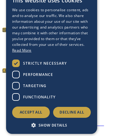
PARTNERSHIPS
This website uses cookies
We use cookies to personalise content, ads
To discuss partnership and branding opportunities,
and to analyse our traffic. We also share
please click below
information about your use of our site with
our advertising and analytics partners who
BECOME A PARTNER
may combine it with other information that
you’ve provided to them or that they’ve
GENERAL ENQUIRIES
collected from your use of their services.
Read More
For general enquiries, including registration and press
accreditation, please click below
STRICTLY NECESSARY
CONTACT US
PERFORMANCE
TARGETING
FUNCTIONALITY
ACCEPT ALL
DECLINE ALL
Copyright 2025 © Energy Intelligence. All rights reserved
Privacy Policy
|
Cookies
|
Contact Us
SHOW DETAILS