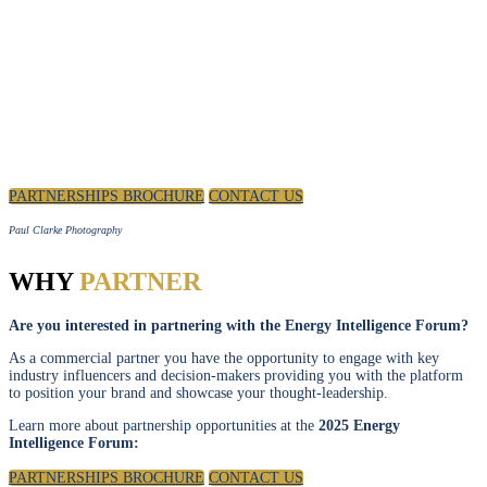
PARTNERSHIP
Position your brand as a thought leader in discussions to
shape the future of the energy industry.
PARTNERSHIPS BROCHURE
CONTACT US
Paul Clarke Photography
WHY
PARTNER
Are you interested in partnering with the Energy Intelligence Forum?
As a commercial partner you have the opportunity to engage with key
industry influencers and decision-makers providing you with the platform
to position your brand and showcase your thought-leadership.
Learn more about partnership opportunities at the
2025 Energy
Intelligence Forum:
PARTNERSHIPS BROCHURE
CONTACT US