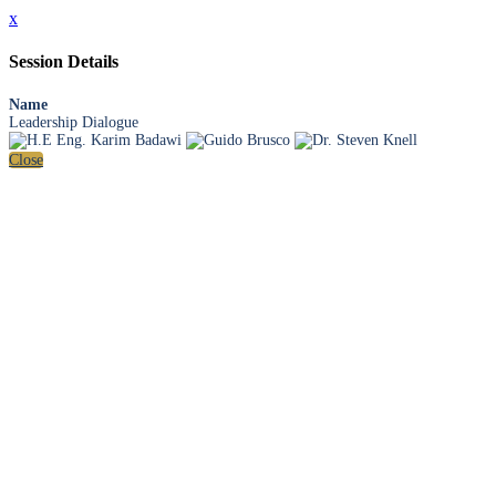
x
Session Details
Name
Leadership Dialogue
Close