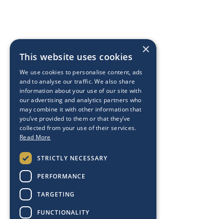
×
This website uses cookies
We use cookies to personalise content, ads
and to analyse our traffic. We also share
information about your use of our site with
our advertising and analytics partners who
may combine it with other information that
you’ve provided to them or that they’ve
collected from your use of their services.
Read More
STRICTLY NECESSARY
PERFORMANCE
TARGETING
FUNCTIONALITY