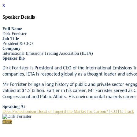
x
Speaker Details
Full Name
Dirk Forrister
Job Title
President & CEO
Company
International Emissions Trading Association (IETA)
Speaker Bio
Dirk Forrister is President and CEO of the International Emissions 
companies, IETA is respected globally as a thought leader and advoc
Mr Forrister brings a long history of public and private sector e
valued at $1.2 billion. Earlier in his career, Mr Forrister served a
Congressional and Public Affairs. His environmental markets career
Speaking At
Does Protectionism Boost or Imperil the Market for Carbon? | COTC Track
Close