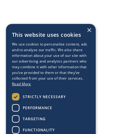
×
This website uses cookies
We use cookies to personalise content, ads
and to analyse our traffic. We also share
information about your use of our site with
our advertising and analytics partners who
may combine it with other information that
you’ve provided to them or that they’ve
collected from your use of their services.
Read More
STRICTLY NECESSARY
PERFORMANCE
TARGETING
FUNCTIONALITY