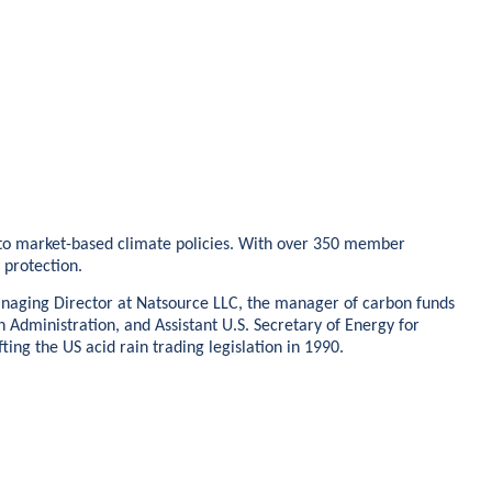
ed to market-based climate policies. With over 350 member
e protection.
Managing Director at Natsource LLC, the manager of carbon funds
n Administration, and Assistant U.S. Secretary of Energy for
ng the US acid rain trading legislation in 1990.