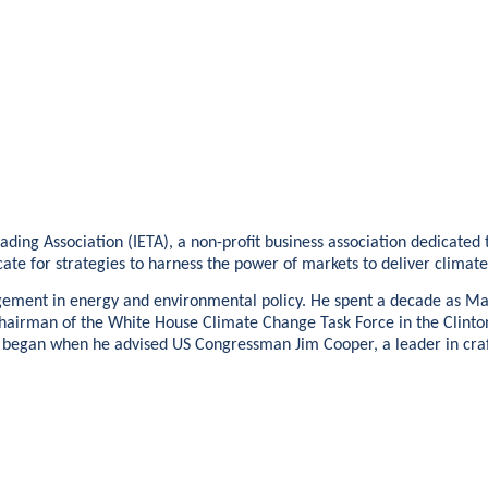
Trading Association (IETA), a non-profit business association dedicat
ate for strategies to harness the power of markets to deliver climat
ngagement in energy and environmental policy. He spent a decade as 
s Chairman of the White House Climate Change Task Force in the Clinto
 began when he advised US Congressman Jim Cooper, a leader in crafti