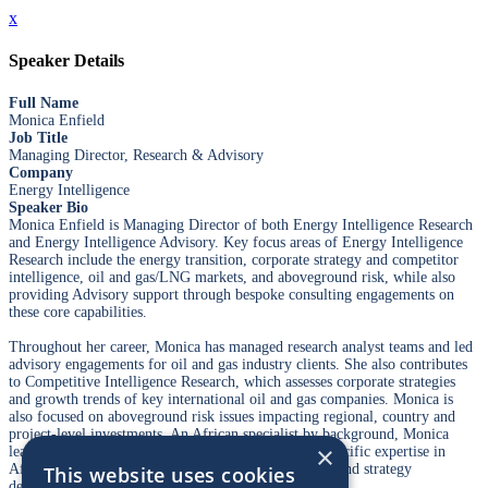
x
Speaker Details
Full Name
Monica Enfield
Job Title
Managing Director, Research & Advisory
Company
Energy Intelligence
Speaker Bio
Monica Enfield is Managing Director of both Energy Intelligence Research
and Energy Intelligence Advisory. Key focus areas of Energy Intelligence
Research include the energy transition, corporate strategy and competitor
intelligence, oil and gas/LNG markets, and aboveground risk, while also
providing Advisory support through bespoke consulting engagements on
these core capabilities.
Throughout her career, Monica has managed research analyst teams and led
advisory engagements for oil and gas industry clients. She also contributes
to Competitive Intelligence Research, which assesses corporate strategies
and growth trends of key international oil and gas companies. Monica is
also focused on aboveground risk issues impacting regional, country and
project-level investments. An African specialist by background, Monica
×
leads the country risk practice on that region, with specific expertise in
African national oil companies, local risk assessment and strategy
This website uses cookies
development.