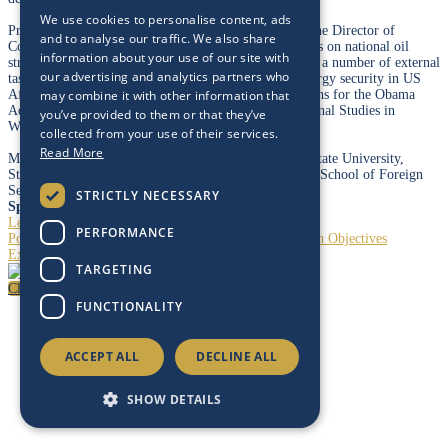
We use cookies to personalise content, ads
Prior to working at Energy Intelligence, Monica was the Director of
and to analyse our traffic. We also share
Country Risk at PFC Energy, managing client offerings on national oil
information about your use of our site with
strategies and country risk. She has also participated in a number of external
our advertising and analytics partners who
task groups, including contributing to a chapter on energy security in US
Africa Policy Beyond the Bush Years: Recommendations for the Obama
may combine it with other information that
Administration with the Center for Strategic International Studies in
you’ve provided to them or that they’ve
Washington, DC.
collected from your use of their services.
Read More
Monica has a BA in political science from California State University,
Stanislaus, and earned an MA in Arab studies from the School of Foreign
Service, Georgetown University.
STRICTLY NECESSARY
Speaking At
Leadership Dialogue - Baker Hughes
PERFORMANCE
Portfolio Strategies: Seeking Profit and Transformation Objectives
Exploration is Back
TARGETING
Close
FUNCTIONALITY
ACCEPT ALL
DECLINE ALL
SHOW DETAILS