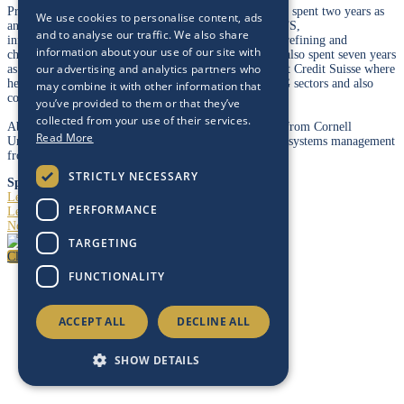
Prior to joining Energy Intelligence in July 2017, Abhi spent two years as
We use cookies to personalise content, ads
an investor in the following sectors: energy (E&Ps, OFS,
and to analyse our traffic. We also share
infrastructure/MLPs, majors/integrateds), renewables, refining and
information about your use of our site with
chemicals (petrochemicals, specialty chemicals). Abhi also spent seven years
our advertising and analytics partners who
as a sell-side Equity Research Analyst, including five at Credit Suisse where
he was a Lead Analyst for the MLP/infrastructure/LNG sectors and also
may combine it with other information that
covered the chemicals sector.
you’ve provided to them or that they’ve
collected from your use of their services.
Abhi earned a BA in computer science and economics from Cornell
Read More
University, and holds a master’s degree in information systems management
from Carnegie Mellon University.
STRICTLY NECESSARY
Speaking At
Leadership Dialogue
PERFORMANCE
Leadership Dialogue – Occidental
North American Energy Markets at a Crossroads
TARGETING
Close
FUNCTIONALITY
ACCEPT ALL
DECLINE ALL
SHOW DETAILS