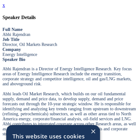
x
Speaker Details
Full Name
Abhi Rajendran
Job Title
Director, Oil Markets Research
Company
Energy Intelligence
Speaker Bio
Abhi Rajendran is a Director of Energy Intelligence Research. Key focus
areas of Energy Intelligence Research include the energy transition,
corporate strategy and competitor intelligence, oil and gas/LNG markets,
and aboveground risk.
Abhi leads Oil Market Research, which builds on our oil fundamental
supply, demand and price data, to develop supply, demand and price
forecasts out through the 10-year strategic window. He is responsible for
identifying and analyzing key trends ranging from upstream to downstream
(refining, petrochemicals) subsectors, as well as other areas tied to North
America energy, corporate/financial analysis, oil-field services and LNG.
Abhi contributes to integrated coverage across other Research areas, as well
×
as bespoke Advisory engagements on oil market analysis and corporate
strategy.
This website uses cookies