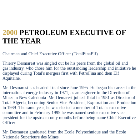
DESMAREST
2000
PETROLEUM EXECUTIVE OF
THE YEAR
Chairman and Chief Executive Officer (TotalFinaElf)
Thierry Desmarest was singled out be his peers from the global oil and
gas industry, who chose him for the outstanding leadership and initiative he
displayed during Total's mergers first with PetroFina and then Elf
Aquitaine.
Mr. Desmarest has headed Total since June 1995. He began his career in the
international energy industry in 1971, as an engineer in the Direction of
Mines in New Caledonia. Mr. Demarest joined Total in 1981 as Director of
Total Algeria, becoming Senior Vice President, Exploration and Production
in 1989. The same year, he was elected a member of Total's executive
committee and in February 1995 he was named senior executive vice
president for the upstream only months before being name Chief Executive
Officer.
Mr. Desmarest graduated from the Ecole Polytechnique and the Ecole
Nationale Superieure des Mines.