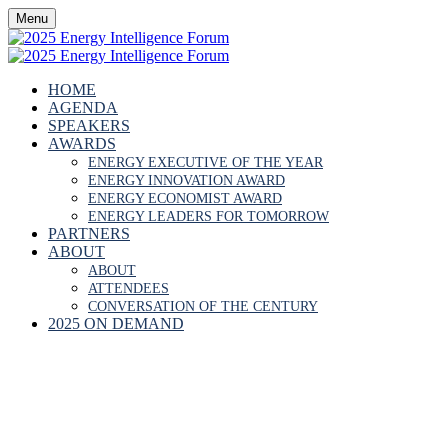
Menu
HOME
AGENDA
SPEAKERS
AWARDS
ENERGY EXECUTIVE OF THE YEAR
ENERGY INNOVATION AWARD
ENERGY ECONOMIST AWARD
ENERGY LEADERS FOR TOMORROW
PARTNERS
ABOUT
ABOUT
ATTENDEES
CONVERSATION OF THE CENTURY
2025 ON DEMAND
THIERRY