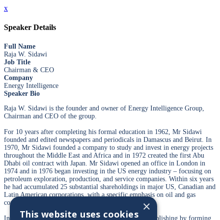
x
Speaker Details
Full Name
Raja W. Sidawi
Job Title
Chairman & CEO
Company
Energy Intelligence
Speaker Bio
Raja W. Sidawi is the founder and owner of Energy Intelligence Group,
Chairman and CEO of the group.
For 10 years after completing his formal education in 1962, Mr Sidawi
founded and edited newspapers and periodicals in Damascus and Beirut. In
1970, Mr Sidawi founded a company to study and invest in energy projects
throughout the Middle East and Africa and in 1972 created the first Abu
Dhabi oil contract with Japan. Mr Sidawi opened an office in London in
1974 and in 1976 began investing in the US energy industry – focusing on
petroleum exploration, production, and service companies. Within six years
he had accumulated 25 substantial shareholdings in major US, Canadian and
Latin American corporations, with a specific emphasis on oil and gas
×
companies.
This website uses cookies
In the late 1980s Mr Sidawi returned to his roots in publishing by forming