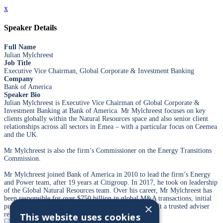
x
Speaker Details
Full Name
Julian Mylchreest
Job Title
Executive Vice Chairman, Global Corporate & Investment Banking
Company
Bank of America
Speaker Bio
Julian Mylchreest is Executive Vice Chairman of Global Corporate &
Investment Banking at Bank of America. Mr Mylchreest focuses on key
clients globally within the Natural Resources space and also senior client
relationships across all sectors in Emea – with a particular focus on Ceemea
and the UK.
Mr Mylchreest is also the firm’s Commissioner on the Energy Transitions
Commission.
Mr Mylchreest joined Bank of America in 2010 to lead the firm’s Energy
and Power team, after 19 years at Citigroup. In 2017, he took on leadership
of the Global Natural Resources team. Over his career, Mr Mylchreest has
been responsible for over $750 billion in global M&A transactions, initial
×
public offerings and financings for clients, and has built a trusted adviser
relationship with many CEOs and boards globally.
This website uses cookies