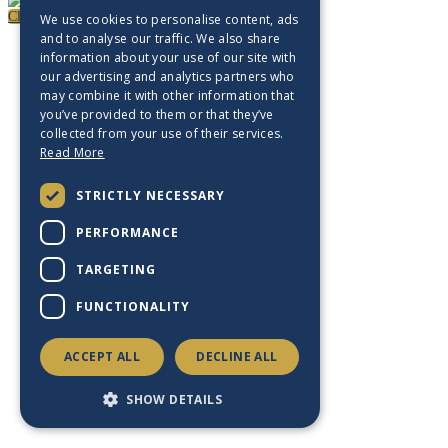
Close
We use cookies to personalise content, ads
and to analyse our traffic. We also share
information about your use of our site with
our advertising and analytics partners who
may combine it with other information that
you’ve provided to them or that they’ve
collected from your use of their services.
Read More
STRICTLY NECESSARY
PERFORMANCE
TARGETING
FUNCTIONALITY
ACCEPT ALL
DECLINE ALL
SHOW DETAILS