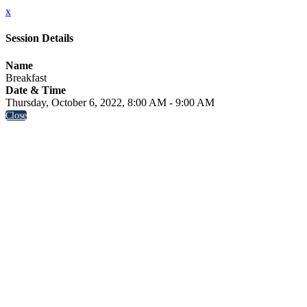
x
Session Details
Name
Breakfast
Date & Time
Thursday, October 6, 2022, 8:00 AM - 9:00 AM
Close