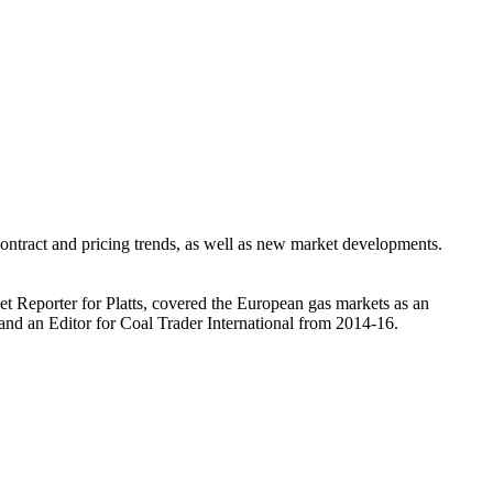
ntract and pricing trends, as well as new market developments.
et Reporter for Platts, covered the European gas markets as an
and an Editor for Coal Trader International from 2014-16.