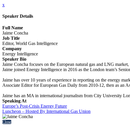
x
Speaker Details
Full Name
Jaime Concha
Job Title
Editor, World Gas Intelligence
Company
Energy Intelligence
Speaker Bio
Jaime Concha focuses on the European natural gas and LNG market, lo
Jaime joined Energy Intelligence in 2016 as the London team’s Senio
Jaime has over 10 years of experience in reporting on the energy mark
Associate Editor for European Gas Daily from 2010-12, then as an Ass
Jaime has an MA in international journalism from City University Lo
Speaking At
Europe’s Post-Crisis Energy Future
Luncheon – Hosted By International Gas Union
Close