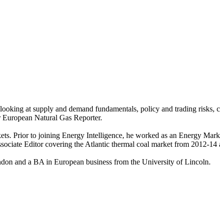
oking at supply and demand fundamentals, policy and trading risks, co
r European Natural Gas Reporter.
ets. Prior to joining Energy Intelligence, he worked as an Energy Mark
ociate Editor covering the Atlantic thermal coal market from 2012-14 
ndon and a BA in European business from the University of Lincoln.