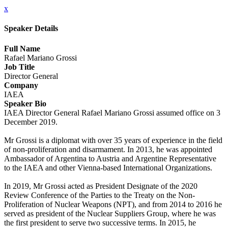
x
Speaker Details
Full Name
Rafael Mariano Grossi
Job Title
Director General
Company
IAEA
Speaker Bio
IAEA Director General Rafael Mariano Grossi assumed office on 3
December 2019.
Mr Grossi is a diplomat with over 35 years of experience in the field
of non-proliferation and disarmament. In 2013, he was appointed
Ambassador of Argentina to Austria and Argentine Representative
to the IAEA and other Vienna-based International Organizations.
In 2019, Mr Grossi acted as President Designate of the 2020
Review Conference of the Parties to the Treaty on the Non-
Proliferation of Nuclear Weapons (NPT), and from 2014 to 2016 he
served as president of the Nuclear Suppliers Group, where he was
the first president to serve two successive terms. In 2015, he