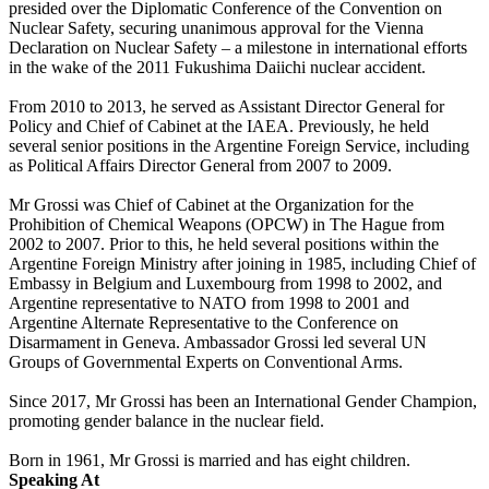
presided over the Diplomatic Conference of the Convention on
Nuclear Safety, securing unanimous approval for the Vienna
Declaration on Nuclear Safety – a milestone in international efforts
in the wake of the 2011 Fukushima Daiichi nuclear accident.
From 2010 to 2013, he served as Assistant Director General for
Policy and Chief of Cabinet at the IAEA. Previously, he held
several senior positions in the Argentine Foreign Service, including
as Political Affairs Director General from 2007 to 2009.
Mr Grossi was Chief of Cabinet at the Organization for the
Prohibition of Chemical Weapons (OPCW) in The Hague from
2002 to 2007. Prior to this, he held several positions within the
Argentine Foreign Ministry after joining in 1985, including Chief of
Embassy in Belgium and Luxembourg from 1998 to 2002, and
Argentine representative to NATO from 1998 to 2001 and
Argentine Alternate Representative to the Conference on
Disarmament in Geneva. Ambassador Grossi led several UN
Groups of Governmental Experts on Conventional Arms.
Since 2017, Mr Grossi has been an International Gender Champion,
promoting gender balance in the nuclear field.
Born in 1961, Mr Grossi is married and has eight children.
Speaking At