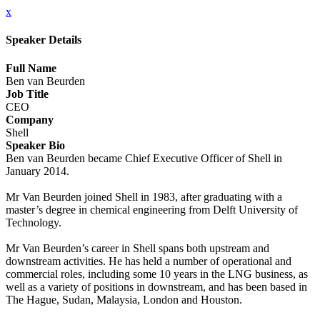
x
Speaker Details
Full Name
Ben van Beurden
Job Title
CEO
Company
Shell
Speaker Bio
Ben van Beurden became Chief Executive Officer of Shell in
January 2014.
Mr Van Beurden joined Shell in 1983, after graduating with a
master’s degree in chemical engineering from Delft University of
Technology.
Mr Van Beurden’s career in Shell spans both upstream and
downstream activities. He has held a number of operational and
commercial roles, including some 10 years in the LNG business, as
well as a variety of positions in downstream, and has been based in
The Hague, Sudan, Malaysia, London and Houston.