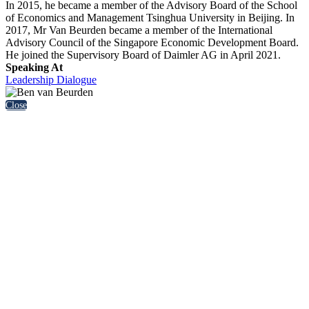
In 2015, he became a member of the Advisory Board of the School
of Economics and Management Tsinghua University in Beijing. In
2017, Mr Van Beurden became a member of the International
Advisory Council of the Singapore Economic Development Board.
He joined the Supervisory Board of Daimler AG in April 2021.
Speaking At
Leadership Dialogue
Close