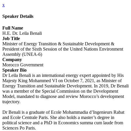
x
Speaker Details
Full Name
H.E. Dr. Leila Benali
Job Title
Minister of Energy Transition & Sustainable Development &
President of the Sixth Session of the United Nations Environment
Assembly (UNEA-6)
Company
Morocco Government
Speaker Bio
Dr Leila Benali is an international energy expert appointed by His
Majesty King Mohammed VI on October 7, 2021, as Minister of
Energy Transition and Sustainable Development. In 2019, Dr Benali
was a member of the Special Commission on the Development
Model, mandated to diagnose and review Morocco’s development
trajectory.
Dr Benali is a graduate of Ecole Mohammadia d’Ingenieurs Rabat
and Ecole Centrale Paris. She also holds a master’s degree in
political science and a PhD in Economics summa cum laude from
Sciences Po Paris.