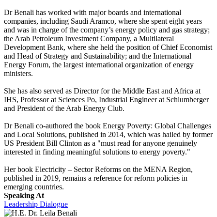
Dr Benali has worked with major boards and international
companies, including Saudi Aramco, where she spent eight years
and was in charge of the company’s energy policy and gas strategy;
the Arab Petroleum Investment Company, a Multilateral
Development Bank, where she held the position of Chief Economist
and Head of Strategy and Sustainability; and the International
Energy Forum, the largest international organization of energy
ministers.
She has also served as Director for the Middle East and Africa at
IHS, Professor at Sciences Po, Industrial Engineer at Schlumberger
and President of the Arab Energy Club.
Dr Benali co-authored the book Energy Poverty: Global Challenges
and Local Solutions, published in 2014, which was hailed by former
US President Bill Clinton as a "must read for anyone genuinely
interested in finding meaningful solutions to energy poverty."
Her book Electricity – Sector Reforms on the MENA Region,
published in 2019, remains a reference for reform policies in
emerging countries.
Speaking At
Leadership Dialogue