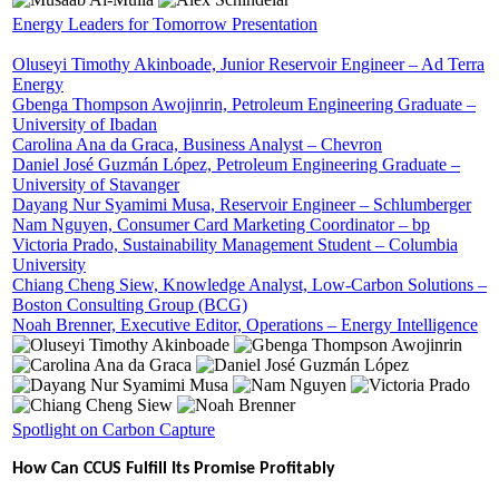
Energy Leaders for Tomorrow Presentation
Oluseyi Timothy Akinboade, Junior Reservoir Engineer – Ad Terra
Energy
Gbenga Thompson Awojinrin, Petroleum Engineering Graduate –
University of Ibadan
Carolina Ana da Graca, Business Analyst – Chevron
Daniel José Guzmán López, Petroleum Engineering Graduate –
University of Stavanger
Dayang Nur Syamimi Musa, Reservoir Engineer – Schlumberger
Nam Nguyen, Consumer Card Marketing Coordinator – bp
Victoria Prado, Sustainability Management Student – Columbia
University
Chiang Cheng Siew, Knowledge Analyst, Low-Carbon Solutions –
Boston Consulting Group (BCG)
Noah Brenner, Executive Editor, Operations – Energy Intelligence
Spotlight on Carbon Capture
How Can CCUS Fulfill Its Promise Profitably