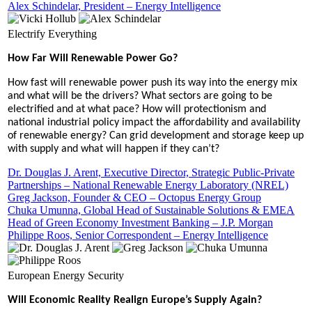
Alex Schindelar, President – Energy Intelligence
Electrify Everything
How Far Will Renewable Power Go?
How fast will renewable power push its way into the energy mix
and what will be the drivers? What sectors are going to be
electrified and at what pace? How will protectionism and
national industrial policy impact the affordability and availability
of renewable energy? Can grid development and storage keep up
with supply and what will happen if they can’t?
Dr. Douglas J. Arent, Executive Director, Strategic Public-Private
Partnerships – National Renewable Energy Laboratory (NREL)
Greg Jackson, Founder & CEO – Octopus Energy Group
Chuka Umunna, Global Head of Sustainable Solutions & EMEA
Head of Green Economy Investment Banking – J.P. Morgan
Philippe Roos, Senior Correspondent – Energy Intelligence
European Energy Security
Will Economic Reality Realign Europe’s Supply Again?