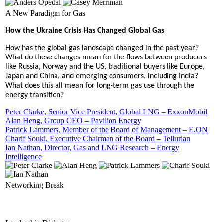
A New Paradigm for Gas
How the Ukraine Crisis Has Changed Global Gas
How has the global gas landscape changed in the past year?
What do these changes mean for the flows between producers
like Russia, Norway and the US, traditional buyers like Europe,
Japan and China, and emerging consumers, including India?
What does this all mean for long-term gas use through the
energy transition?
Peter Clarke, Senior Vice President, Global LNG – ExxonMobil
Alan Heng, Group CEO – Pavilion Energy
Patrick Lammers, Member of the Board of Management – E.ON
Charif Souki, Executive Chairman of the Board – Tellurian
Ian Nathan, Director, Gas and LNG Research – Energy
Intelligence
Networking Break