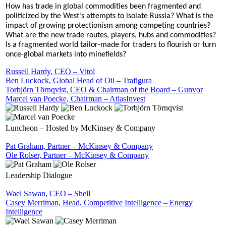
How has trade in global commodities been fragmented and
politicized by the West’s attempts to isolate Russia? What is the
impact of growing protectionism among competing countries?
What are the new trade routes, players, hubs and commodities?
Is a fragmented world tailor-made for traders to flourish or turn
once-global markets into minefields?
Russell Hardy, CEO – Vitol
Ben Luckock, Global Head of Oil – Trafigura
Torbjörn Törnqvist, CEO & Chairman of the Board – Gunvor
Marcel van Poecke, Chairman – AtlasInvest
Luncheon – Hosted by McKinsey & Company
Pat Graham, Partner – McKinsey & Company
Ole Rolser, Partner – McKinsey & Company
Leadership Dialogue
Wael Sawan, CEO – Shell
Casey Merriman, Head, Competitive Intelligence – Energy
Intelligence