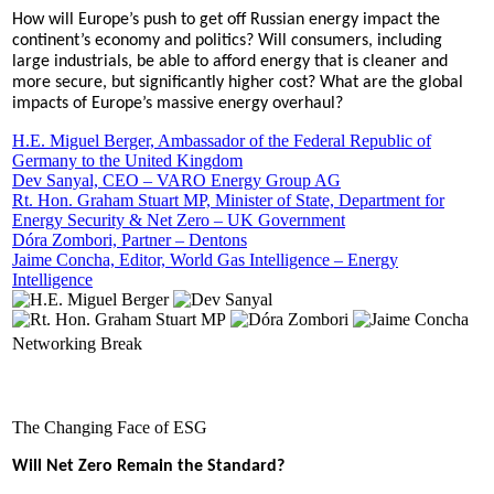
How will Europe’s push to get off Russian energy impact the
continent’s economy and politics? Will consumers, including
large industrials, be able to afford energy that is cleaner and
more secure, but significantly higher cost? What are the global
impacts of Europe’s massive energy overhaul?
H.E. Miguel Berger, Ambassador of the Federal Republic of
Germany to the United Kingdom
Dev Sanyal, CEO – VARO Energy Group AG
Rt. Hon. Graham Stuart MP, Minister of State, Department for
Energy Security & Net Zero – UK Government
Dóra Zombori, Partner – Dentons
Jaime Concha, Editor, World Gas Intelligence – Energy
Intelligence
Networking Break
The Changing Face of ESG
Will Net Zero Remain the Standard?