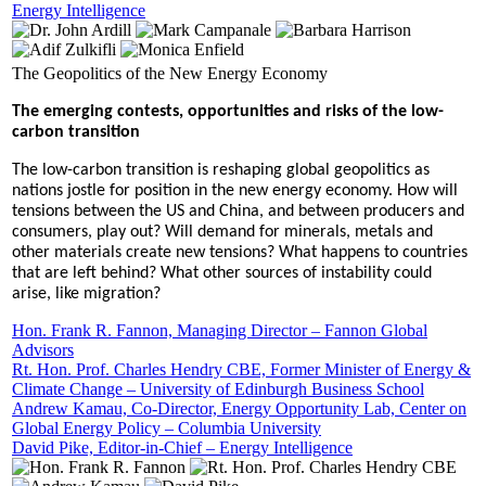
Energy Intelligence
The Geopolitics of the New Energy Economy
The emerging contests, opportunities and risks of the low-
carbon transition
The low-carbon transition is reshaping global geopolitics as
nations jostle for position in the new energy economy. How will
tensions between the US and China, and between producers and
consumers, play out? Will demand for minerals, metals and
other materials create new tensions? What happens to countries
that are left behind? What other sources of instability could
arise, like migration?
Hon. Frank R. Fannon, Managing Director – Fannon Global
Advisors
Rt. Hon. Prof. Charles Hendry CBE, Former Minister of Energy &
Climate Change – University of Edinburgh Business School
Andrew Kamau, Co-Director, Energy Opportunity Lab, Center on
Global Energy Policy – Columbia University
David Pike, Editor-in-Chief – Energy Intelligence