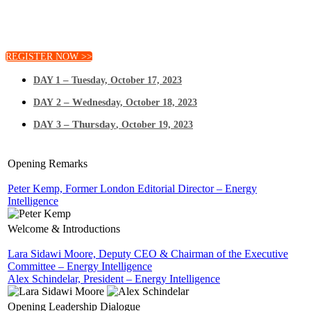
Join us to hear directly from the decision-makers shaping
our global energy future.
REGISTER NOW >>
–
DAY 1
Tuesday, October 17, 2023
– W
DAY 2
ednesday, October 18, 2023
– Thursday
DAY 3
, October 19, 2023
Opening Remarks
Peter Kemp, Former London Editorial Director – Energy
Intelligence
Welcome & Introductions
Lara Sidawi Moore, Deputy CEO & Chairman of the Executive
Committee – Energy Intelligence
Alex Schindelar, President – Energy Intelligence
Opening Leadership Dialogue