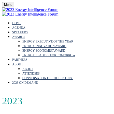
Menu
HOME
AGENDA
SPEAKERS
AWARDS
ENERGY EXECUTIVE OF THE YEAR
ENERGY INNOVATION AWARD
ENERGY ECONOMIST AWARD
ENERGY LEADERS FOR TOMORROW
PARTNERS
ABOUT
ABOUT
ATTENDEES
CONVERSATION OF THE CENTURY
2023 ON DEMAND
2023
AGENDA