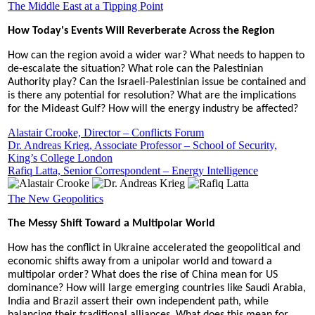
The Middle East at a Tipping Point
How Today's Events Will Reverberate Across the Region
How can the region avoid a wider war? What needs to happen to
de-escalate the situation? What role can the Palestinian
Authority play? Can the Israeli-Palestinian issue be contained and
is there any potential for resolution? What are the implications
for the Mideast Gulf? How will the energy industry be affected?
Alastair Crooke, Director – Conflicts Forum
Dr. Andreas Krieg, Associate Professor – School of Security,
King’s College London
Rafiq Latta, Senior Correspondent – Energy Intelligence
The New Geopolitics
The Messy Shift Toward a Multipolar World
How has the conflict in Ukraine accelerated the geopolitical and
economic shifts away from a unipolar world and toward a
multipolar order? What does the rise of China mean for US
dominance? How will large emerging countries like Saudi Arabia,
India and Brazil assert their own independent path, while