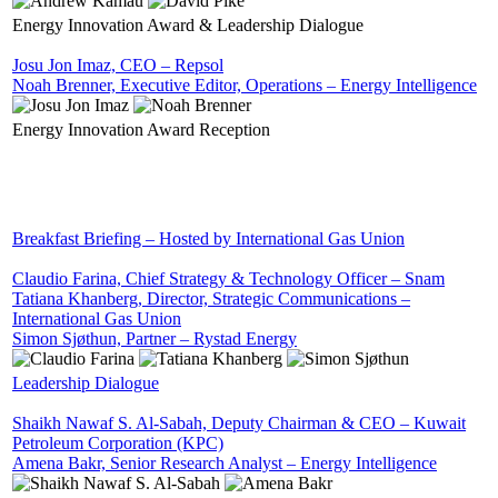
Energy Innovation Award & Leadership Dialogue
Josu Jon Imaz, CEO – Repsol
Noah Brenner, Executive Editor, Operations – Energy Intelligence
Energy Innovation Award Reception
Breakfast Briefing – Hosted by International Gas Union
Claudio Farina, Chief Strategy & Technology Officer – Snam
Tatiana Khanberg, Director, Strategic Communications –
International Gas Union
Simon Sjøthun, Partner – Rystad Energy
Leadership Dialogue
Shaikh Nawaf S. Al-Sabah, Deputy Chairman & CEO – Kuwait
Petroleum Corporation (KPC)
Amena Bakr, Senior Research Analyst – Energy Intelligence