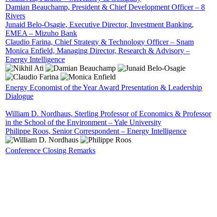
Damian Beauchamp, President & Chief Development Officer – 8
Rivers
Junaid Belo-Osagie, Executive Director, Investment Banking,
EMEA – Mizuho Bank
Claudio Farina, Chief Strategy & Technology Officer – Snam
Monica Enfield, Managing Director, Research & Advisory –
Energy Intelligence
Energy Economist of the Year Award Presentation & Leadership
Dialogue
William D. Nordhaus, Sterling Professor of Economics & Professor
in the School of the Environment – Yale University
Philippe Roos, Senior Correspondent – Energy Intelligence
Conference Closing Remarks
SPEAKERS
To discuss speaking opportunities,