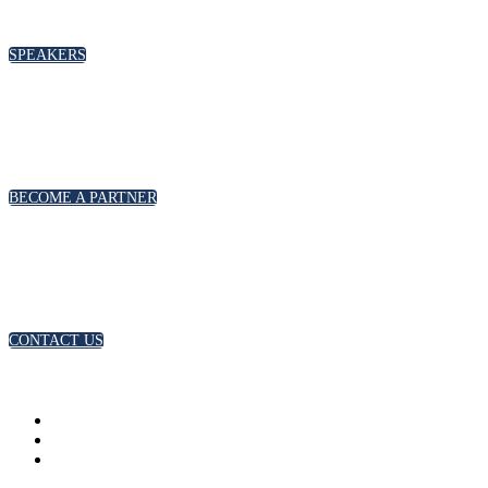
please click below
SPEAKERS
PARTNERSHIPS
To discuss partnership and branding opportunities,
please click below
BECOME A PARTNER
GENERAL ENQUIRIES
For general enquiries, including registration and press
accreditation, please click below
CONTACT US