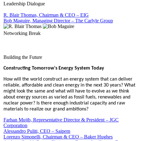
Leadership Dialogue
R. Blair Thomas, Chairman & CEO – EIG
Bob Maguire, Managing Director – The Carlyle Group
Networking Break
Building the Future
Constructing Tomorrow's Energy System Today
How will the world construct an energy system that can deliver
reliable, affordable and clean energy in the next 30 years? What
might look the same and what will have to evolve as we think
about energy sources as varied as fossil fuels, renewables and
nuclear power? Is there enough industrial capacity and raw
materials to realize our grand ambitions?
Farhan Mujib, Representative Director & President – JGC
Corporation
Alessandro Puliti, CEO – Saipem
Lorenzo Simonelli, Chairman & CEO – Baker Hughes