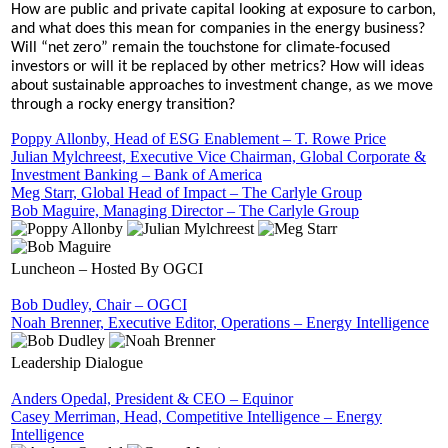
How are public and private capital looking at exposure to carbon,
and what does this mean for companies in the energy business?
Will “net zero” remain the touchstone for climate-focused
investors or will it be replaced by other metrics? How will ideas
about sustainable approaches to investment change, as we move
through a rocky energy transition?
Poppy Allonby, Head of ESG Enablement – T. Rowe Price
Julian Mylchreest, Executive Vice Chairman, Global Corporate &
Investment Banking – Bank of America
Meg Starr, Global Head of Impact – The Carlyle Group
Bob Maguire, Managing Director – The Carlyle Group
Luncheon – Hosted By OGCI
Bob Dudley, Chair – OGCI
Noah Brenner, Executive Editor, Operations – Energy Intelligence
Leadership Dialogue
Anders Opedal, President & CEO – Equinor
Casey Merriman, Head, Competitive Intelligence – Energy
Intelligence