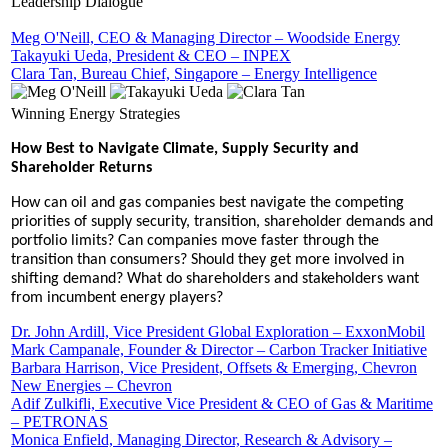
Leadership Dialogue
Meg O'Neill, CEO & Managing Director – Woodside Energy
Takayuki Ueda, President & CEO – INPEX
Clara Tan, Bureau Chief, Singapore – Energy Intelligence
Winning Energy Strategies
How Best to Navigate Climate, Supply Security and
Shareholder Returns
How can oil and gas companies best navigate the competing
priorities of supply security, transition, shareholder demands and
portfolio limits? Can companies move faster through the
transition than consumers? Should they get more involved in
shifting demand? What do shareholders and stakeholders want
from incumbent energy players?
Dr. John Ardill, Vice President Global Exploration – ExxonMobil
Mark Campanale, Founder & Director – Carbon Tracker Initiative
Barbara Harrison, Vice President, Offsets & Emerging, Chevron
New Energies – Chevron
Adif Zulkifli, Executive Vice President & CEO of Gas & Maritime
– PETRONAS
Monica Enfield, Managing Director, Research & Advisory –