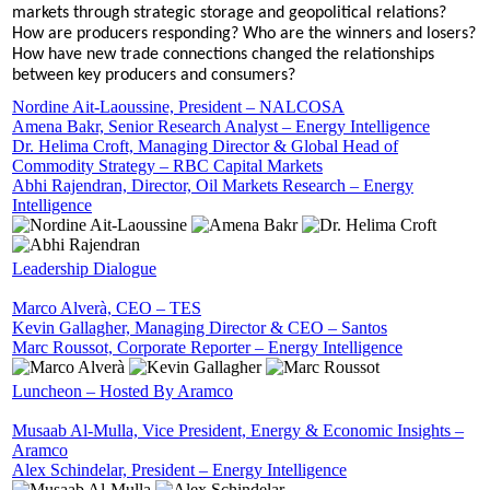
markets through strategic storage and geopolitical relations?
How are producers responding? Who are the winners and losers?
How have new trade connections changed the relationships
between key producers and consumers?
Nordine Ait-Laoussine, President – NALCOSA
Amena Bakr, Senior Research Analyst – Energy Intelligence
Dr. Helima Croft, Managing Director & Global Head of
Commodity Strategy – RBC Capital Markets
Abhi Rajendran, Director, Oil Markets Research – Energy
Intelligence
Leadership Dialogue
Marco Alverà, CEO – TES
Kevin Gallagher, Managing Director & CEO – Santos
Marc Roussot, Corporate Reporter – Energy Intelligence
Luncheon – Hosted By Aramco
Musaab Al-Mulla, Vice President, Energy & Economic Insights –
Aramco
Alex Schindelar, President – Energy Intelligence