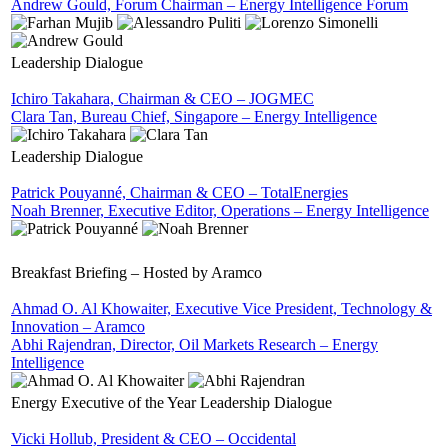
Andrew Gould, Forum Chairman – Energy Intelligence Forum
Leadership Dialogue
Ichiro Takahara, Chairman & CEO – JOGMEC
Clara Tan, Bureau Chief, Singapore – Energy Intelligence
Leadership Dialogue
Patrick Pouyanné, Chairman & CEO – TotalEnergies
Noah Brenner, Executive Editor, Operations – Energy Intelligence
Breakfast Briefing – Hosted by Aramco
Ahmad O. Al Khowaiter, Executive Vice President, Technology &
Innovation – Aramco
Abhi Rajendran, Director, Oil Markets Research – Energy
Intelligence
Energy Executive of the Year Leadership Dialogue
Vicki Hollub, President & CEO – Occidental