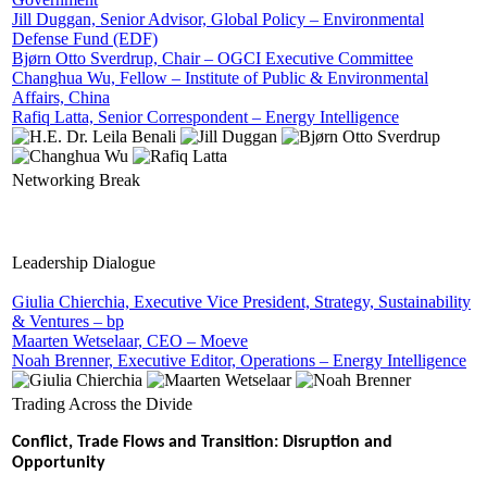
Jill Duggan, Senior Advisor, Global Policy – Environmental
Defense Fund (EDF)
Bjørn Otto Sverdrup, Chair – OGCI Executive Committee
Changhua Wu, Fellow – Institute of Public & Environmental
Affairs, China
Rafiq Latta, Senior Correspondent – Energy Intelligence
Networking Break
Leadership Dialogue
Giulia Chierchia, Executive Vice President, Strategy, Sustainability
& Ventures – bp
Maarten Wetselaar, CEO – Moeve
Noah Brenner, Executive Editor, Operations – Energy Intelligence
Trading Across the Divide
Conflict, Trade Flows and Transition: Disruption and
Opportunity