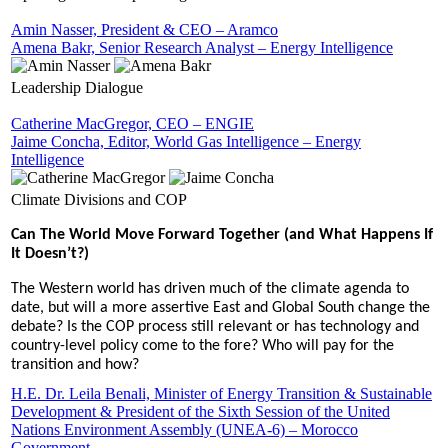
Amin Nasser, President & CEO – Aramco
Amena Bakr, Senior Research Analyst – Energy Intelligence
Leadership Dialogue
Catherine MacGregor, CEO – ENGIE
Jaime Concha, Editor, World Gas Intelligence – Energy
Intelligence
Climate Divisions and COP
Can The World Move Forward Together (and What Happens If
It Doesn’t?)
The Western world has driven much of the climate agenda to
date, but will a more assertive East and Global South change the
debate? Is the COP process still relevant or has technology and
country-level policy come to the fore? Who will pay for the
transition and how?
H.E. Dr. Leila Benali, Minister of Energy Transition & Sustainable
Development & President of the Sixth Session of the United
Nations Environment Assembly (UNEA-6) – Morocco
Government