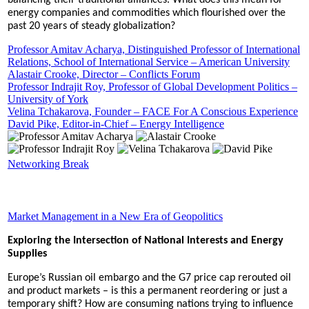
balancing their traditional alliances. What does this mean for
energy companies and commodities which flourished over the
past 20 years of steady globalization?
Professor Amitav Acharya, Distinguished Professor of International
Relations, School of International Service – American University
Alastair Crooke, Director – Conflicts Forum
Professor Indrajit Roy, Professor of Global Development Politics –
University of York
Velina Tchakarova, Founder – FACE For A Conscious Experience
David Pike, Editor-in-Chief – Energy Intelligence
Networking Break
Market Management in a New Era of Geopolitics
Exploring the Intersection of National Interests and Energy
Supplies
Europe’s Russian oil embargo and the G7 price cap rerouted oil
and product markets – is this a permanent reordering or just a
temporary shift? How are consuming nations trying to influence