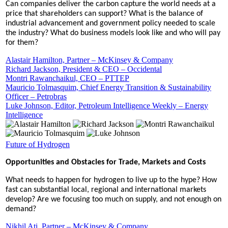
Can companies deliver the carbon capture the world needs at a
price that shareholders can support? What is the balance of
industrial advancement and government policy needed to scale
the industry? What do business models look like and who will pay
for them?
Alastair Hamilton, Partner – McKinsey & Company
Richard Jackson, President & CEO – Occidental
Montri Rawanchaikul, CEO – PTTEP
Mauricio Tolmasquim, Chief Energy Transition & Sustainability
Officer – Petrobras
Luke Johnson, Editor, Petroleum Intelligence Weekly – Energy
Intelligence
Future of Hydrogen
Opportunities and Obstacles for Trade, Markets and Costs
What needs to happen for hydrogen to live up to the hype? How
fast can substantial local, regional and international markets
develop? Are we focusing too much on supply, and not enough on
demand?
Nikhil Ati, Partner – McKinsey & Company