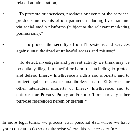
related administration;
• To promote our services, products or events or the services,
products and events of our partners, including by email and
via social media platforms (subject to the relevant marketing
permissions);*
• To protect the security of our IT systems and services
against unauthorized or unlawful access and misuse;*
• To detect, investigate and prevent activity we think may be
potentially illegal, unlawful or harmful, including to protect
and defend Energy Intelligence’s rights and property, and to
protect against misuse or unauthorized use of EI Services or
other intellectual property of Energy Intelligence, and to
enforce our Privacy Policy and/or our Terms or any other
purpose referenced herein or therein.*
In more legal terms, we process your personal data where we have
your consent to do so or otherwise where this is necessary for: