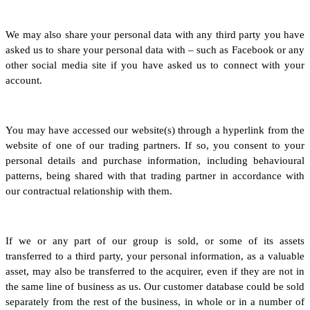
We may also share your personal data with any third party you have
asked us to share your personal data with – such as Facebook or any
other social media site if you have asked us to connect with your
account.
You may have accessed our website(s) through a hyperlink from the
website of one of our trading partners. If so, you consent to your
personal details and purchase information, including behavioural
patterns, being shared with that trading partner in accordance with
our contractual relationship with them.
If we or any part of our group is sold, or some of its assets
transferred to a third party, your personal information, as a valuable
asset, may also be transferred to the acquirer, even if they are not in
the same line of business as us. Our customer database could be sold
separately from the rest of the business, in whole or in a number of