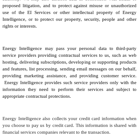
proposed litigation, and to protect against misuse or unauthorized
use of the EI Services or other intellectual property of Energy
Intelligence, or to protect our property, security, people and other
rights or interests.
Energy Intelligence may pass your personal data to third-party
service providers providing contractual services to us, such as web
hosting, delivering subscriptions, developing or supporting products
and features, list processing, sending email messages on our behalf,
providing marketing assistance, and providing customer service.
Energy Intelligence provides such service providers only with the
information they need to perform their services and subject to
appropriate contractual protections.
Energy Intelligence also collects your credit card information when
you choose to pay us by credit card. This information is shared with
financial services companies relevant to the transaction.