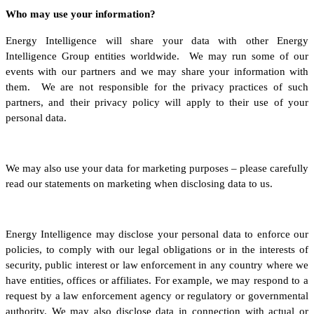
Who may use your information?
Energy Intelligence will share your data with other Energy
Intelligence Group entities worldwide. We may run some of our
events with our partners and we may share your information with
them. We are not responsible for the privacy practices of such
partners, and their privacy policy will apply to their use of your
personal data.
We may also use your data for marketing purposes – please carefully
read our statements on marketing when disclosing data to us.
Energy Intelligence may disclose your personal data to enforce our
policies, to comply with our legal obligations or in the interests of
security, public interest or law enforcement in any country where we
have entities, offices or affiliates. For example, we may respond to a
request by a law enforcement agency or regulatory or governmental
authority. We may also disclose data in connection with actual or