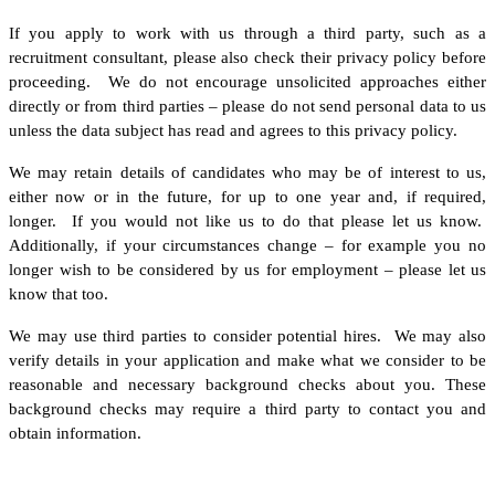
If you apply to work with us through a third party, such as a
recruitment consultant, please also check their privacy policy before
proceeding. We do not encourage unsolicited approaches either
directly or from third parties – please do not send personal data to us
unless the data subject has read and agrees to this privacy policy.
We may retain details of candidates who may be of interest to us,
either now or in the future, for up to one year and, if required,
longer. If you would not like us to do that please let us know.
Additionally, if your circumstances change – for example you no
longer wish to be considered by us for employment – please let us
know that too.
We may use third parties to consider potential hires. We may also
verify details in your application and make what we consider to be
reasonable and necessary background checks about you. These
background checks may require a third party to contact you and
obtain information.