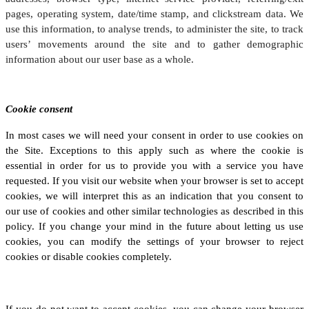
pages, operating system, date/time stamp, and clickstream data. We
use this information, to analyse trends, to administer the site, to track
users’ movements around the site and to gather demographic
information about our user base as a whole.
Cookie consent
In most cases we will need your consent in order to use cookies on
the Site. Exceptions to this apply such as where the cookie is
essential in order for us to provide you with a service you have
requested. If you visit our website when your browser is set to accept
cookies, we will interpret this as an indication that you consent to
our use of cookies and other similar technologies as described in this
policy. If you change your mind in the future about letting us use
cookies, you can modify the settings of your browser to reject
cookies or disable cookies completely.
If you do not want to accept cookies, you can change your browser