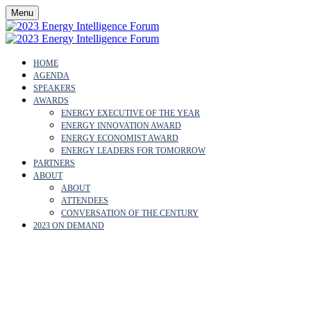
Menu
HOME
AGENDA
SPEAKERS
AWARDS
ENERGY EXECUTIVE OF THE YEAR
ENERGY INNOVATION AWARD
ENERGY ECONOMIST AWARD
ENERGY LEADERS FOR TOMORROW
PARTNERS
ABOUT
ABOUT
ATTENDEES
CONVERSATION OF THE CENTURY
2023 ON DEMAND
PRIVACY