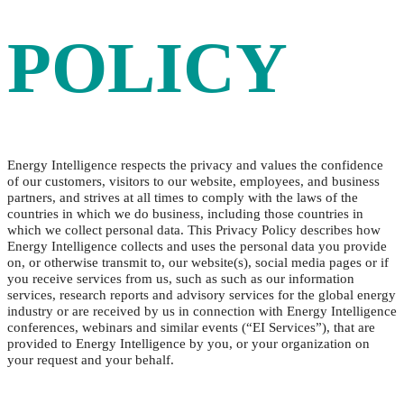
POLICY
Energy Intelligence respects the privacy and values the confidence
of our customers, visitors to our website, employees, and business
partners, and strives at all times to comply with the laws of the
countries in which we do business, including those countries in
which we collect personal data. This Privacy Policy describes how
Energy Intelligence collects and uses the personal data you provide
on, or otherwise transmit to, our website(s), social media pages or if
you receive services from us, such as such as our information
services, research reports and advisory services for the global energy
industry or are received by us in connection with Energy Intelligence
conferences, webinars and similar events (“EI Services”), that are
provided to Energy Intelligence by you, or your organization on
your request and your behalf.