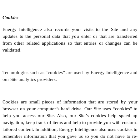
Cookies
Energy Intelligence also records your visits to the Site and any
updates to the personal data that you enter or that are transferred
from other related applications so that entries or changes can be
validated.
Technologies such as “cookies” are used by Energy Intelligence and
our Site analytics providers.
Cookies are small pieces of information that are stored by your
browser on your computer’s hard drive. Our Site uses “cookies” to
help you access our Site. Also, our Site’s cookies help speed up
navigation, keep track of items and help to provide you with custom-
tailored content. In addition, Energy Intelligence also uses cookies to
remember information that you gave us so you do not have to re-