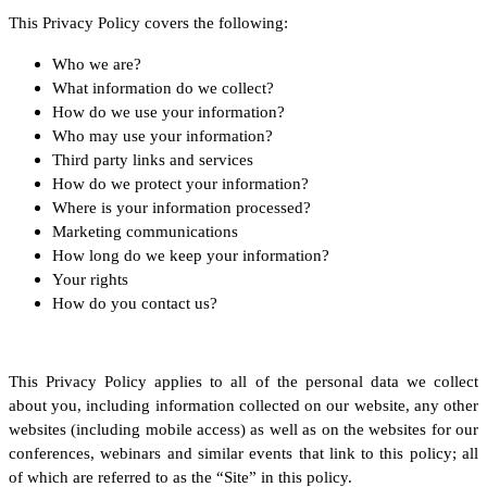
This Privacy Policy covers the following:
Who we are?
What information do we collect?
How do we use your information?
Who may use your information?
Third party links and services
How do we protect your information?
Where is your information processed?
Marketing communications
How long do we keep your information?
Your rights
How do you contact us?
This Privacy Policy applies to all of the personal data we collect
about you, including information collected on our website, any other
websites (including mobile access) as well as on the websites for our
conferences, webinars and similar events that link to this policy; all
of which are referred to as the “Site” in this policy.