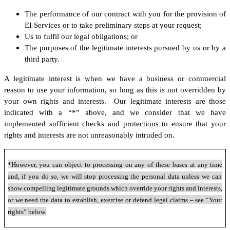
The performance of our contract with you for the provision of
EI Services or to take preliminary steps at your request;
Us to fulfil our legal obligations; or
The purposes of the legitimate interests pursued by us or by a
third party.
A legitimate interest is when we have a business or commercial
reason to use your information, so long as this is not overridden by
your own rights and interests. Our legitimate interests are those
indicated with a “*” above, and we consider that we have
implemented sufficient checks and protections to ensure that your
rights and interests are not unreasonably intruded on.
*However, you can object to processing on any of these bases at any time
and, if you do so, we will stop processing the personal data unless we can
show compelling legitimate grounds which override your rights and interests,
or we need the data to establish, exercise or defend legal claims – see “Your
rights” below.