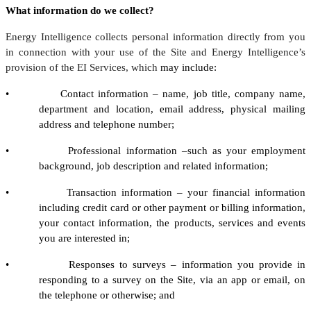
What information do we collect?
Energy Intelligence collects personal information directly from you
in connection with your use of the Site and Energy Intelligence’s
provision of the EI Services, which
may include:
• Contact information – name, job title, company name,
department and location, email address, physical mailing
address and telephone number;
• Professional information –such as your employment
background, job description and related information;
• Transaction information – your financial information
including credit card or other payment or billing information,
your contact information, the products, services and events
you are interested in;
• Responses to surveys – information you provide in
responding to a survey on the Site, via an app or email, on
the telephone or otherwise; and