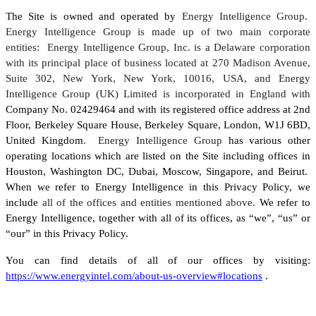
The Site is owned and operated by
Energy Intelligence Group.
Energy Intelligence Group is made up of two main corporate
entities: Energy Intelligence Group, Inc. is a Delaware corporation
with its principal place of business located at 270 Madison Avenue,
Suite 302, New York, New York, 10016, USA, and Energy
Intelligence Group (UK) Limited is incorporated in England with
Company No. 02429464 and with its registered office address at 2nd
Floor, Berkeley Square House, Berkeley Square, London, W1J 6BD,
United Kingdom
. Energy Intelligence Group
has various other
operating locations which are listed on the Site including offices in
Houston, Washington DC, Dubai, Moscow, Singapore, and Beirut.
When we refer to Energy Intelligence in this Privacy Policy, we
include
all of the offices and entities mentioned above.
We refer to
Energy Intelligence, together with all of its offices, as “we”, “us” or
“our” in this Privacy Policy.
You can find details of all of our offices by visiting:
https://www.energyintel.com/about-us-overview#locations
.