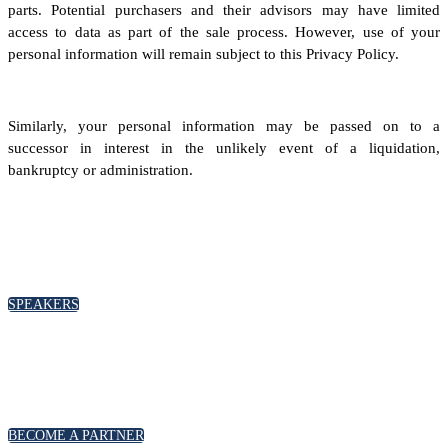
parts. Potential purchasers and their advisors may have limited
access to data as part of the sale process. However, use of your
personal information will remain subject to this Privacy Policy.
Similarly, your personal information may be passed on to a
successor in interest in the unlikely event of a liquidation,
bankruptcy or administration.
SPEAKERS
To discuss speaking opportunities,
please click below
SPEAKERS
PARTNERSHIPS
To discuss partnership and branding opportunities,
please click below
BECOME A PARTNER