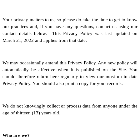
Your privacy matters to us, so please do take the time to get to know
our practices and, if you have any questions, contact us using our
contact details below. This Privacy Policy was last updated on
March 21, 2022 and applies from that date.
We may occasionally amend this Privacy Policy. Any new policy will
automatically be effective when it is published on the Site. You
should therefore return here regularly to view our most up to date
Privacy Policy. You should also print a copy for your records.
We do not knowingly collect or process data from anyone under the
age of thirteen (13) years old.
Who are we?