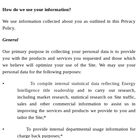
How do we use your information?
We use information collected about you as outlined in this Privacy
Policy.
General
Our primary purpose in collecting your personal data is to provide
you with the products and services you requested and those which
we believe will optimize your use of the Site. We may use your
personal data for the following purposes:
•
To compile internal statistical data reflecting Energy
Intelligence title readership
and to carry out research,
including market research, statistical research on Site traffic,
sales and other commercial information to assist us in
improving the services and products we provide to you and
tailor the Site;*
• To provide internal departmental usage information for
charge back purposes
;*