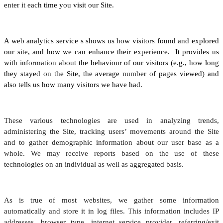
enter it each time you visit our Site.
A web analytics service s shows us how visitors found and explored
our site, and how we can enhance their experience. It provides us
with information about the behaviour of our visitors (e.g., how long
they stayed on the Site, the average number of pages viewed) and
also tells us how many visitors we have had.
These various technologies are used in analyzing trends,
administering the Site, tracking users’ movements around the Site
and to gather demographic information about our user base as a
whole. We may receive reports based on the use of these
technologies on an individual as well as aggregated basis.
As is true of most websites, we gather some information
automatically and store it in log files. This information includes IP
addresses, browser type, internet service provider, referring/exit