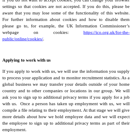
settings so that cookies are not accepted. If you do this, please be
aware that you may lose some of the functionality of this website.
For further information about cookies and how to disable them
please go to, for example, the UK Information Commissioner’s
webpage on cookies:
https://ico.org.uk/for-the-
public/online/cookies/
.
Applying to work with us
If you apply to work with us, we will use the information you supply
to process your application and to monitor recruitment statistics. As a
global business we may transfer your details outside of your home
country and to other companies or locations in our group. We will
ask you to sign up to additional privacy terms if you apply for a job
with us. Once a person has taken up employment with us, we will
compile a file relating to their employment. At that stage we will give
more details about how we hold employee data and we will expect
the employee to sign up to additional privacy terms as part of their
employment.