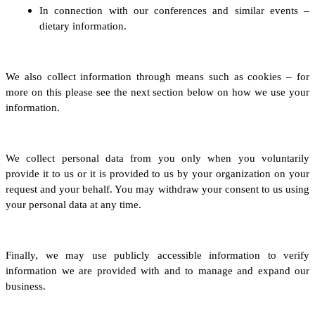
In connection with our conferences and similar events –
dietary information.
We also collect information through means such as cookies – for
more on this please see the next section below on how we use your
information.
We collect personal data from you only when you voluntarily
provide it to us
or it is provided to us by your organization on your
request and your behalf
.
You may withdraw your consent to us using
your personal data at any time.
Finally, we may use publicly accessible information to verify
information we are provided with and to manage and expand our
business.