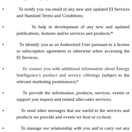
• To notify you via email of any new and updated EI Services
and Standard Terms and Conditions
;
• To help in development of any new and updated
publications, features and/or services and products;*
• To identify you as an Authorized User pursuant to a license
or subscription agreement or otherwise when accessing the
EI Services
;
•
To contact you with additional information about Energy
Intelligence’s product and service offerings
(subject to the
relevant marketing permissions)
;*
• To provide the information, products, services, events or
support you request and related after-sales services;
• To send other messages that are useful to the services and
products we provide and events we host or co-host;
• To manage our relationship with you and to carry out any