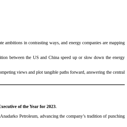
imate ambitions in contrasting ways, and energy companies are mapping
mpetition between the US and China speed up or slow down the energy
competing views and plot tangible paths forward, answering the central
xecutive of the Year for 2023
.
of Anadarko Petroleum, advancing the company’s tradition of punching