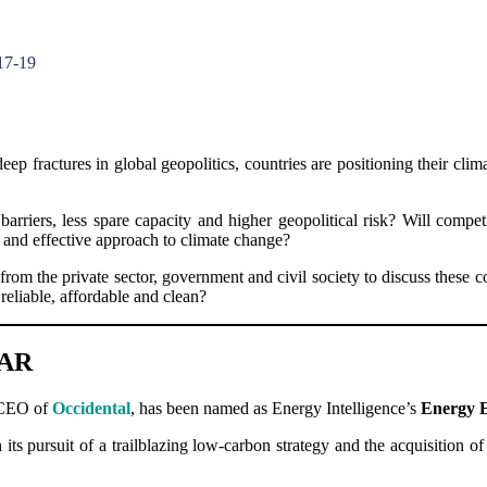
17-19
p fractures in global geopolitics, countries are positioning their cl
 barriers, less spare capacity and higher geopolitical risk? Will co
 and effective approach to climate change?
rom the private sector, government and civil society to discuss these 
reliable, affordable and clean?
EAR
 CEO of
Occidental
, has been named as Energy Intelligence’s
Energy E
its pursuit of a trailblazing low-carbon strategy and the acquisition 