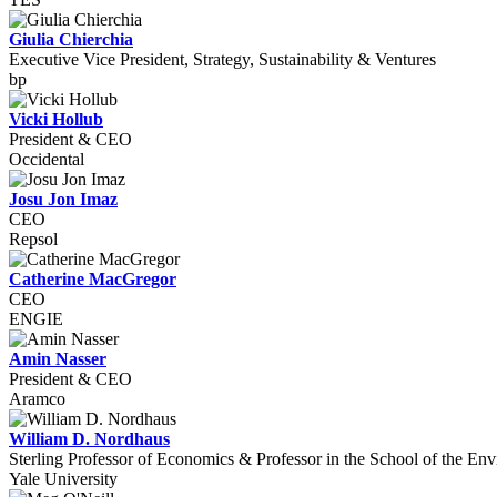
Giulia Chierchia
Executive Vice President, Strategy, Sustainability & Ventures
bp
Vicki Hollub
President & CEO
Occidental
Josu Jon Imaz
CEO
Repsol
Catherine MacGregor
CEO
ENGIE
Amin Nasser
President & CEO
Aramco
William D. Nordhaus
Sterling Professor of Economics & Professor in the School of the En
Yale University