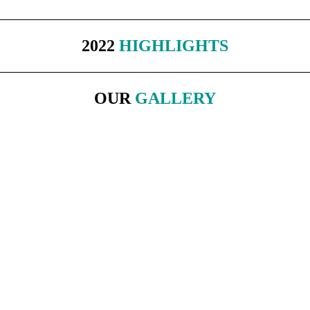
2022
HIGHLIGHTS
OUR
GALLERY