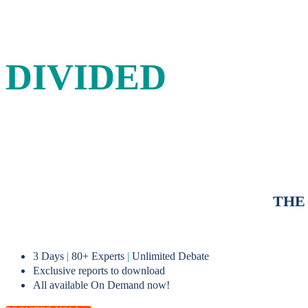
IN A
DIVIDED
WORLD
A three-day forum for energy leaders to debate and shape sus
THE
3 Days
|
80+ Experts
|
Unlimited Debate
Exclusive reports to download
All available On Demand now!