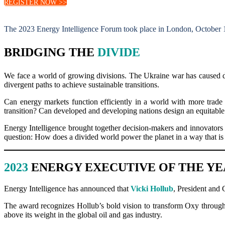
REGISTER NOW >>
The 2023 Energy Intelligence Forum took place in London, October 
BRIDGING THE
DIVIDE
We face a world of growing divisions. The Ukraine war has caused dee
divergent paths to achieve sustainable transitions.
Can energy markets function efficiently in a world with more trade
transition? Can developed and developing nations design an equitable
Energy Intelligence brought together decision-makers and innovators f
question: How does a divided world power the planet in a way that is 
2023
ENERGY EXECUTIVE OF THE Y
Energy Intelligence has announced that
Vicki Hollub
, President and
The award recognizes Hollub’s bold vision to transform Oxy through 
above its weight in the global oil and gas industry.