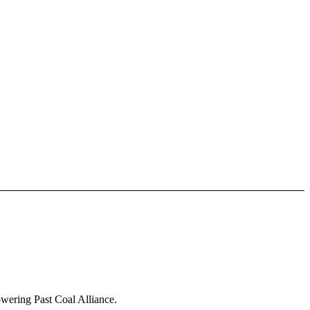
owering Past Coal Alliance.