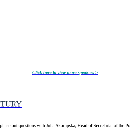
Click here to view more speakers >
NTURY
hase out questions with Julia Skorupska, Head of Secretariat of the P