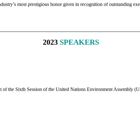
ustry’s most prestigious honor given in recognition of outstanding exec
2023
SPEAKERS
nt of the Sixth Session of the United Nations Environment Assembly 