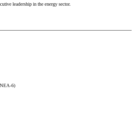
utive leadership in the energy sector.
(UNEA-6)