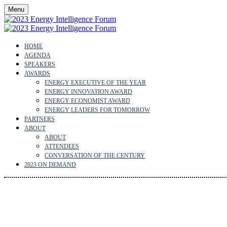
Menu
HOME
AGENDA
SPEAKERS
AWARDS
ENERGY EXECUTIVE OF THE YEAR
ENERGY INNOVATION AWARD
ENERGY ECONOMIST AWARD
ENERGY LEADERS FOR TOMORROW
PARTNERS
ABOUT
ABOUT
ATTENDEES
CONVERSATION OF THE CENTURY
2023 ON DEMAND
ENERGY