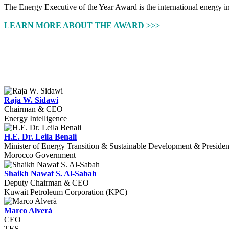
The Energy Executive of the Year Award is the international energy ind
LEARN MORE ABOUT THE AWARD >>>
Raja W. Sidawi
Chairman & CEO
Energy Intelligence
H.E. Dr. Leila Benali
Minister of Energy Transition & Sustainable Development & Preside
Morocco Government
Shaikh Nawaf S. Al-Sabah
Deputy Chairman & CEO
Kuwait Petroleum Corporation (KPC)
Marco Alverà
CEO
TES