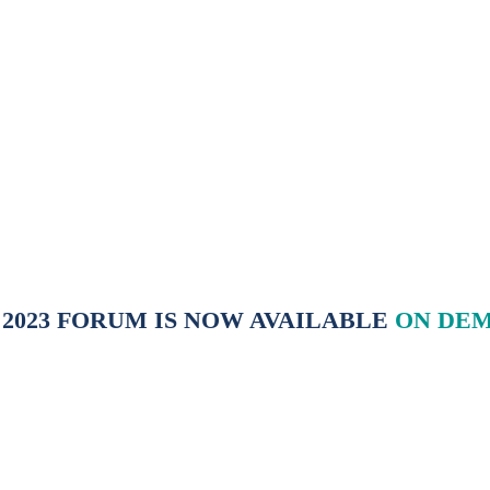
tainable solutions to the energy challenges of the 21st centur
 2023 FORUM IS NOW AVAILABLE
ON DE