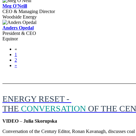
Meg O'Neill
CEO & Managing Director
Woodside Energy
Anders Opedal
President & CEO
Equinor
«
1
2
»
ENERGY RESET -
THE
CONVERSATION
OF THE CE
VIDEO
–
Julia Skorupska
Conversation of the Century Editor, Ronan Kavanagh, discusses coal p