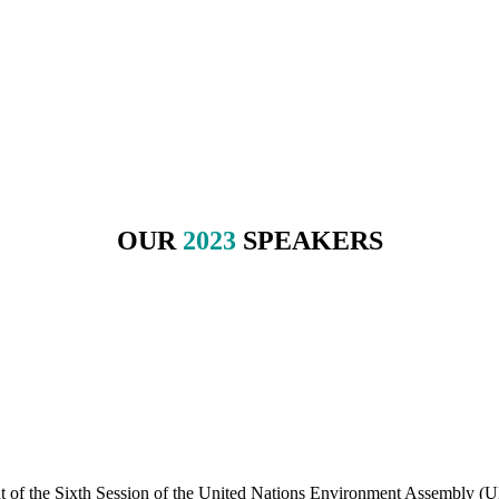
energy challenges of tomorrow.
ors.
OUR
2023
SPEAKERS
nt of the Sixth Session of the United Nations Environment Assembly 