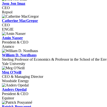
Josu Jon Imaz
CEO
Repsol
Catherine MacGregor
CEO
ENGIE
Amin Nasser
President & CEO
Aramco
William D. Nordhaus
Sterling Professor of Economics & Professor in the School of the En
Yale University
Meg O'Neill
CEO & Managing Director
Woodside Energy
Anders Opedal
President & CEO
Equinor
Patrick Pouyanné