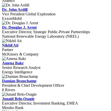
Aramco
Dr. John Ardill
Vice President Global Exploration
ExxonMobil
Dr. Douglas J. Arent
Executive Director, Strategic Public-Private Partnerships
National Renewable Energy Laboratory (NREL)
Nikhil Ati
Partner
McKinsey & Company
Amena Bakr
Senior Research Analyst
Energy Intelligence
Damian Beauchamp
President & Chief Development Officer
8 Rivers
Junaid Belo-Osagie
Executive Director, Investment Banking, EMEA
Mizuho Bank