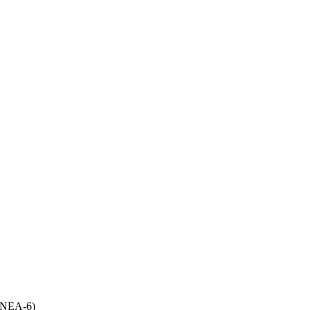
(UNEA-6)