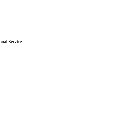
ional Service