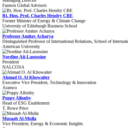
Managing Director
Fannon Global Advisors
Rt. Hon. Prof. Charles Hendry CBE
Former Minister of Energy & Climate Change
University of Edinburgh Business School
Professor Amitav Acharya
Distinguished Professor of International Relations, School of Internat
American University
Nordine Ait-Laoussine
President
NALCOSA
Ahmad O. Al Khowaiter
Executive Vice President, Technology & Innovation
Aramco
Poppy Allonby
Head of ESG Enablement
T. Rowe Price
Musaab Al-Mulla
Vice President, Energy & Economic Insights