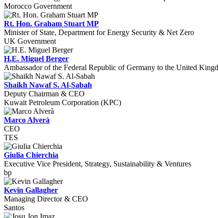
Morocco Government
Rt. Hon. Graham Stuart MP
Minister of State, Department for Energy Security & Net Zero
UK Government
H.E. Miguel Berger
Ambassador of the Federal Republic of Germany to the United Kin
Shaikh Nawaf S. Al-Sabah
Deputy Chairman & CEO
Kuwait Petroleum Corporation (KPC)
Marco Alverà
CEO
TES
Giulia Chierchia
Executive Vice President, Strategy, Sustainability & Ventures
bp
Kevin Gallagher
Managing Director & CEO
Santos