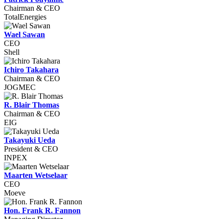
Chairman & CEO
TotalEnergies
Wael Sawan
CEO
Shell
Ichiro Takahara
Chairman & CEO
JOGMEC
R. Blair Thomas
Chairman & CEO
EIG
Takayuki Ueda
President & CEO
INPEX
Maarten Wetselaar
CEO
Moeve
Hon. Frank R. Fannon