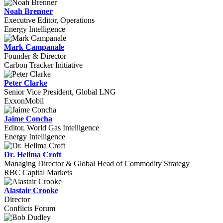
Noah Brenner
Executive Editor, Operations
Energy Intelligence
Mark Campanale
Founder & Director
Carbon Tracker Initiative
Peter Clarke
Senior Vice President, Global LNG
ExxonMobil
Jaime Concha
Editor, World Gas Intelligence
Energy Intelligence
Dr. Helima Croft
Managing Director & Global Head of Commodity Strategy
RBC Capital Markets
Alastair Crooke
Director
Conflicts Forum