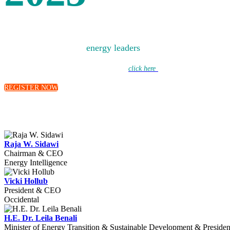
Bringing together the
energy leaders
of today to debate the 
Learn more about this year’s discussions –
click here
to hear from our moderat
REGISTER NOW
Raja W. Sidawi
Chairman & CEO
Energy Intelligence
Vicki Hollub
President & CEO
Occidental
H.E. Dr. Leila Benali
Minister of Energy Transition & Sustainable Development & Preside