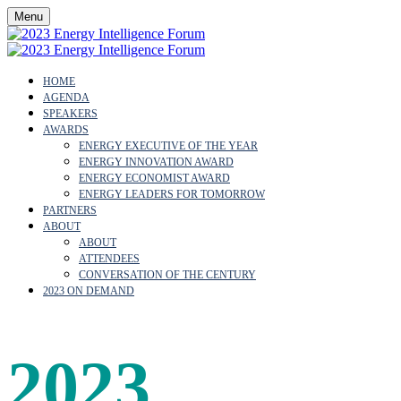
Menu
HOME
AGENDA
SPEAKERS
AWARDS
ENERGY EXECUTIVE OF THE YEAR
ENERGY INNOVATION AWARD
ENERGY ECONOMIST AWARD
ENERGY LEADERS FOR TOMORROW
PARTNERS
ABOUT
ABOUT
ATTENDEES
CONVERSATION OF THE CENTURY
2023 ON DEMAND
2023
SPEAK