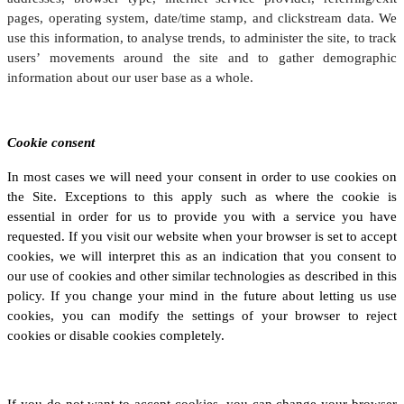
pages, operating system, date/time stamp, and clickstream data. We
use this information, to analyse trends, to administer the site, to track
users’ movements around the site and to gather demographic
information about our user base as a whole.
Cookie consent
In most cases we will need your consent in order to use cookies on
the Site. Exceptions to this apply such as where the cookie is
essential in order for us to provide you with a service you have
requested. If you visit our website when your browser is set to accept
cookies, we will interpret this as an indication that you consent to
our use of cookies and other similar technologies as described in this
policy. If you change your mind in the future about letting us use
cookies, you can modify the settings of your browser to reject
cookies or disable cookies completely.
If you do not want to accept cookies, you can change your browser