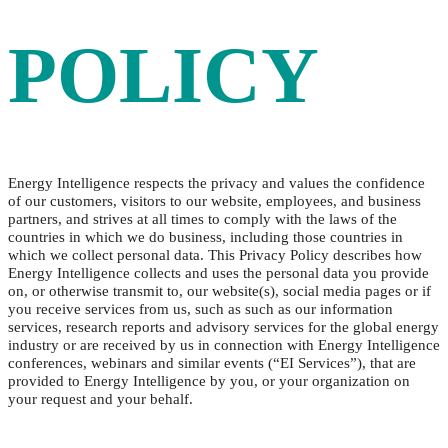
POLICY
Energy Intelligence respects the privacy and values the confidence
of our customers, visitors to our website, employees, and business
partners, and strives at all times to comply with the laws of the
countries in which we do business, including those countries in
which we collect personal data. This Privacy Policy describes how
Energy Intelligence collects and uses the personal data you provide
on, or otherwise transmit to, our website(s), social media pages or if
you receive services from us, such as such as our information
services, research reports and advisory services for the global energy
industry or are received by us in connection with Energy Intelligence
conferences, webinars and similar events (“EI Services”), that are
provided to Energy Intelligence by you, or your organization on
your request and your behalf.