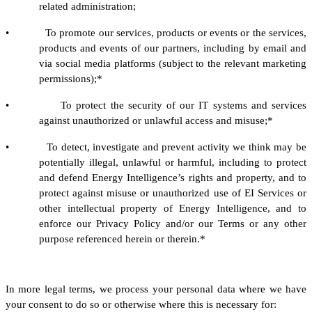
related administration;
• To promote our services, products or events or the services,
products and events of our partners, including by email and
via social media platforms (subject to the relevant marketing
permissions);*
• To protect the security of our IT systems and services
against unauthorized or unlawful access and misuse;*
• To detect, investigate and prevent activity we think may be
potentially illegal, unlawful or harmful, including to protect
and defend Energy Intelligence’s rights and property, and to
protect against misuse or unauthorized use of EI Services or
other intellectual property of Energy Intelligence, and to
enforce our Privacy Policy and/or our Terms or any other
purpose referenced herein or therein.*
In more legal terms, we process your personal data where we have
your consent to do so or otherwise where this is necessary for: