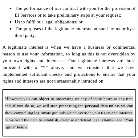
The performance of our contract with you for the provision of
EI Services or to take preliminary steps at your request;
Us to fulfil our legal obligations; or
The purposes of the legitimate interests pursued by us or by a
third party.
A legitimate interest is when we have a business or commercial
reason to use your information, so long as this is not overridden by
your own rights and interests. Our legitimate interests are those
indicated with a “*” above, and we consider that we have
implemented sufficient checks and protections to ensure that your
rights and interests are not unreasonably intruded on.
*However, you can object to processing on any of these bases at any time
and, if you do so, we will stop processing the personal data unless we can
show compelling legitimate grounds which override your rights and interests,
or we need the data to establish, exercise or defend legal claims – see “Your
rights” below.