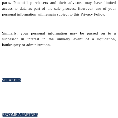
parts. Potential purchasers and their advisors may have limited
access to data as part of the sale process. However, use of your
personal information will remain subject to this Privacy Policy.
Similarly, your personal information may be passed on to a
successor in interest in the unlikely event of a liquidation,
bankruptcy or administration.
SPEAKERS
To discuss speaking opportunities,
please click below
SPEAKERS
PARTNERSHIPS
To discuss partnership and branding opportunities,
please click below
BECOME A PARTNER