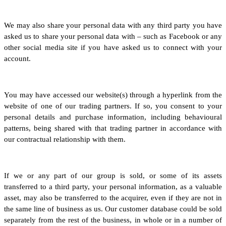
We may also share your personal data with any third party you have
asked us to share your personal data with – such as Facebook or any
other social media site if you have asked us to connect with your
account.
You may have accessed our website(s) through a hyperlink from the
website of one of our trading partners. If so, you consent to your
personal details and purchase information, including behavioural
patterns, being shared with that trading partner in accordance with
our contractual relationship with them.
If we or any part of our group is sold, or some of its assets
transferred to a third party, your personal information, as a valuable
asset, may also be transferred to the acquirer, even if they are not in
the same line of business as us. Our customer database could be sold
separately from the rest of the business, in whole or in a number of