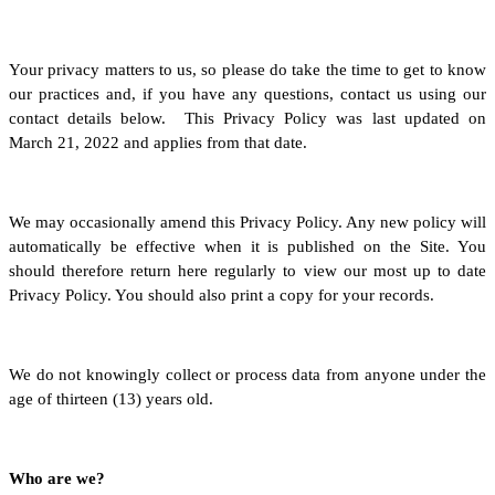
Your privacy matters to us, so please do take the time to get to know
our practices and, if you have any questions, contact us using our
contact details below. This Privacy Policy was last updated on
March 21, 2022 and applies from that date.
We may occasionally amend this Privacy Policy. Any new policy will
automatically be effective when it is published on the Site. You
should therefore return here regularly to view our most up to date
Privacy Policy. You should also print a copy for your records.
We do not knowingly collect or process data from anyone under the
age of thirteen (13) years old.
Who are we?