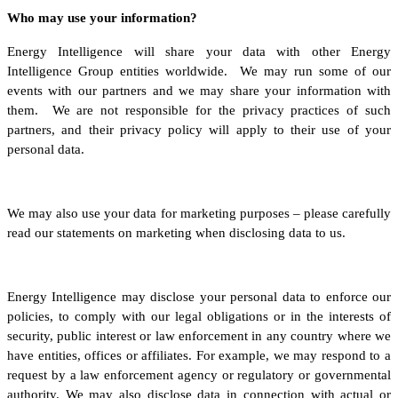
Who may use your information?
Energy Intelligence will share your data with other Energy
Intelligence Group entities worldwide. We may run some of our
events with our partners and we may share your information with
them. We are not responsible for the privacy practices of such
partners, and their privacy policy will apply to their use of your
personal data.
We may also use your data for marketing purposes – please carefully
read our statements on marketing when disclosing data to us.
Energy Intelligence may disclose your personal data to enforce our
policies, to comply with our legal obligations or in the interests of
security, public interest or law enforcement in any country where we
have entities, offices or affiliates. For example, we may respond to a
request by a law enforcement agency or regulatory or governmental
authority. We may also disclose data in connection with actual or