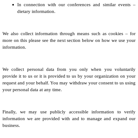
In connection with our conferences and similar events –
dietary information.
We also collect information through means such as cookies – for
more on this please see the next section below on how we use your
information.
We collect personal data from you only when you voluntarily
provide it to us
or it is provided to us by your organization on your
request and your behalf
.
You may withdraw your consent to us using
your personal data at any time.
Finally, we may use publicly accessible information to verify
information we are provided with and to manage and expand our
business.