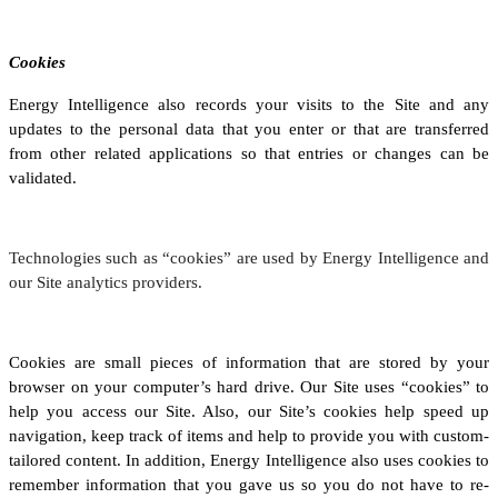
Cookies
Energy Intelligence also records your visits to the Site and any
updates to the personal data that you enter or that are transferred
from other related applications so that entries or changes can be
validated.
Technologies such as “cookies” are used by Energy Intelligence and
our Site analytics providers.
Cookies are small pieces of information that are stored by your
browser on your computer’s hard drive. Our Site uses “cookies” to
help you access our Site. Also, our Site’s cookies help speed up
navigation, keep track of items and help to provide you with custom-
tailored content. In addition, Energy Intelligence also uses cookies to
remember information that you gave us so you do not have to re-