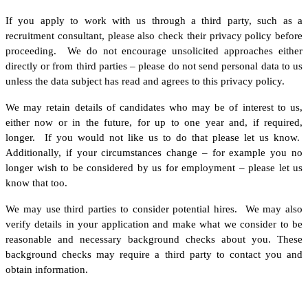
If you apply to work with us through a third party, such as a
recruitment consultant, please also check their privacy policy before
proceeding. We do not encourage unsolicited approaches either
directly or from third parties – please do not send personal data to us
unless the data subject has read and agrees to this privacy policy.
We may retain details of candidates who may be of interest to us,
either now or in the future, for up to one year and, if required,
longer. If you would not like us to do that please let us know.
Additionally, if your circumstances change – for example you no
longer wish to be considered by us for employment – please let us
know that too.
We may use third parties to consider potential hires. We may also
verify details in your application and make what we consider to be
reasonable and necessary background checks about you. These
background checks may require a third party to contact you and
obtain information.