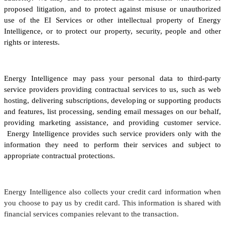
proposed litigation, and to protect against misuse or unauthorized
use of the EI Services or other intellectual property of Energy
Intelligence, or to protect our property, security, people and other
rights or interests.
Energy Intelligence may pass your personal data to third-party
service providers providing contractual services to us, such as web
hosting, delivering subscriptions, developing or supporting products
and features, list processing, sending email messages on our behalf,
providing marketing assistance, and providing customer service.
Energy Intelligence provides such service providers only with the
information they need to perform their services and subject to
appropriate contractual protections.
Energy Intelligence also collects your credit card information when
you choose to pay us by credit card. This information is shared with
financial services companies relevant to the transaction.