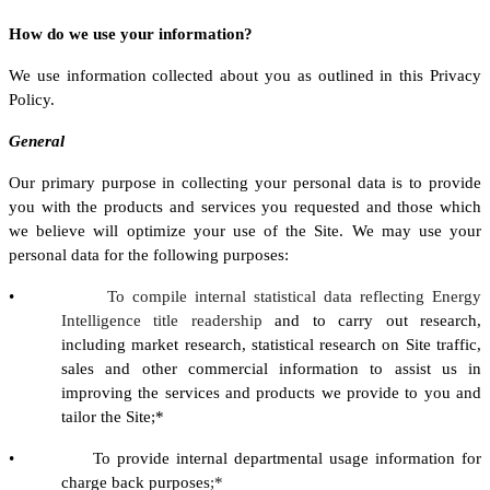
How do we use your information?
We use information collected about you as outlined in this Privacy
Policy.
General
Our primary purpose in collecting your personal data is to provide
you with the products and services you requested and those which
we believe will optimize your use of the Site. We may use your
personal data for the following purposes:
•
To compile internal statistical data reflecting Energy
Intelligence title readership
and to carry out research,
including market research, statistical research on Site traffic,
sales and other commercial information to assist us in
improving the services and products we provide to you and
tailor the Site;*
• To provide internal departmental usage information for
charge back purposes
;*