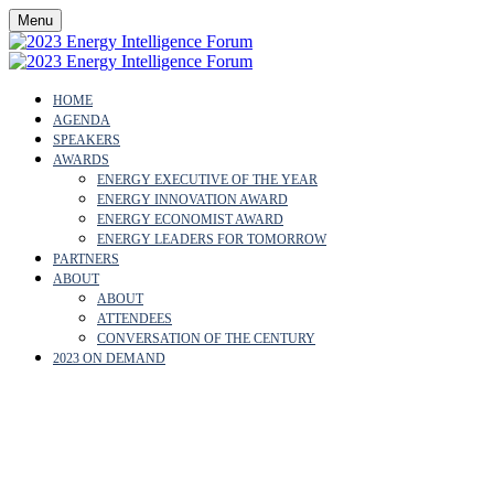
Menu
HOME
AGENDA
SPEAKERS
AWARDS
ENERGY EXECUTIVE OF THE YEAR
ENERGY INNOVATION AWARD
ENERGY ECONOMIST AWARD
ENERGY LEADERS FOR TOMORROW
PARTNERS
ABOUT
ABOUT
ATTENDEES
CONVERSATION OF THE CENTURY
2023 ON DEMAND
PRIVACY