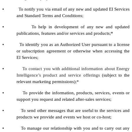
• To notify you via email of any new and updated EI Services
and Standard Terms and Conditions
;
• To help in development of any new and updated
publications, features and/or services and products;*
• To identify you as an Authorized User pursuant to a license
or subscription agreement or otherwise when accessing the
EI Services
;
•
To contact you with additional information about Energy
Intelligence’s product and service offerings
(subject to the
relevant marketing permissions)
;*
• To provide the information, products, services, events or
support you request and related after-sales services;
• To send other messages that are useful to the services and
products we provide and events we host or co-host;
• To manage our relationship with you and to carry out any