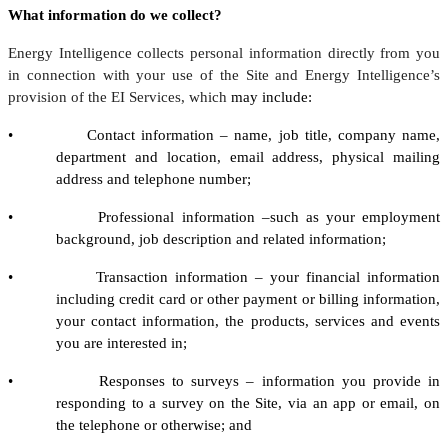
What information do we collect?
Energy Intelligence collects personal information directly from you
in connection with your use of the Site and Energy Intelligence’s
provision of the EI Services, which
may include:
• Contact information – name, job title, company name,
department and location, email address, physical mailing
address and telephone number;
• Professional information –such as your employment
background, job description and related information;
• Transaction information – your financial information
including credit card or other payment or billing information,
your contact information, the products, services and events
you are interested in;
• Responses to surveys – information you provide in
responding to a survey on the Site, via an app or email, on
the telephone or otherwise; and