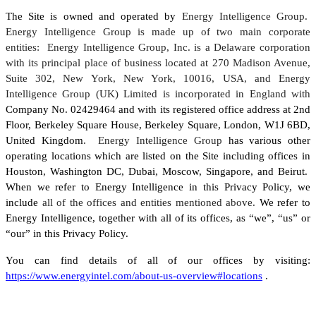
The Site is owned and operated by
Energy Intelligence Group.
Energy Intelligence Group is made up of two main corporate
entities: Energy Intelligence Group, Inc. is a Delaware corporation
with its principal place of business located at 270 Madison Avenue,
Suite 302, New York, New York, 10016, USA, and Energy
Intelligence Group (UK) Limited is incorporated in England with
Company No. 02429464 and with its registered office address at 2nd
Floor, Berkeley Square House, Berkeley Square, London, W1J 6BD,
United Kingdom
. Energy Intelligence Group
has various other
operating locations which are listed on the Site including offices in
Houston, Washington DC, Dubai, Moscow, Singapore, and Beirut.
When we refer to Energy Intelligence in this Privacy Policy, we
include
all of the offices and entities mentioned above.
We refer to
Energy Intelligence, together with all of its offices, as “we”, “us” or
“our” in this Privacy Policy.
You can find details of all of our offices by visiting:
https://www.energyintel.com/about-us-overview#locations
.