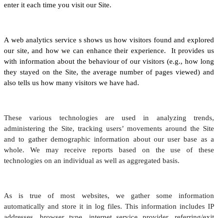
enter it each time you visit our Site.
A web analytics service s shows us how visitors found and explored
our site, and how we can enhance their experience. It provides us
with information about the behaviour of our visitors (e.g., how long
they stayed on the Site, the average number of pages viewed) and
also tells us how many visitors we have had.
These various technologies are used in analyzing trends,
administering the Site, tracking users’ movements around the Site
and to gather demographic information about our user base as a
whole. We may receive reports based on the use of these
technologies on an individual as well as aggregated basis.
As is true of most websites, we gather some information
automatically and store it in log files. This information includes IP
addresses, browser type, internet service provider, referring/exit