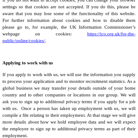
settings so that cookies are not accepted. If you do this, please be
aware that you may lose some of the functionality of this website.
For further information about cookies and how to disable them
please go to, for example, the UK Information Commissioner’s
webpage on cookies:
https://ico.org.uk/for-the-
public/online/cookies/
.
Applying to work with us
If you apply to work with us, we will use the information you supply
to process your application and to monitor recruitment statistics. As a
global business we may transfer your details outside of your home
country and to other companies or locations in our group. We will
ask you to sign up to additional privacy terms if you apply for a job
with us. Once a person has taken up employment with us, we will
compile a file relating to their employment. At that stage we will give
more details about how we hold employee data and we will expect
the employee to sign up to additional privacy terms as part of their
employment.