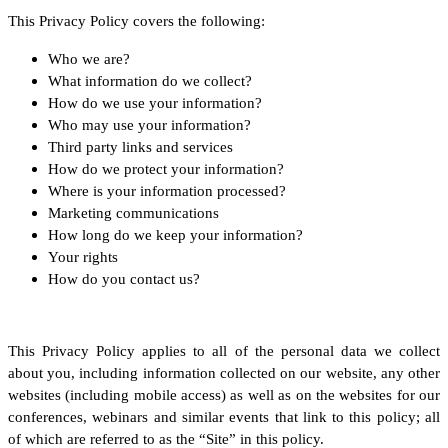
This Privacy Policy covers the following:
Who we are?
What information do we collect?
How do we use your information?
Who may use your information?
Third party links and services
How do we protect your information?
Where is your information processed?
Marketing communications
How long do we keep your information?
Your rights
How do you contact us?
This Privacy Policy applies to all of the personal data we collect
about you, including information collected on our website, any other
websites (including mobile access) as well as on the websites for our
conferences, webinars and similar events that link to this policy; all
of which are referred to as the “Site” in this policy.