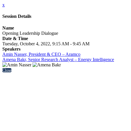
x
Session Details
Name
Opening Leadership Dialogue
Date & Time
Tuesday, October 4, 2022, 9:15 AM - 9:45 AM
Speakers
Amin Nasser, President & CEO – Aramco
Amena Bakr, Senior Research Analyst – Energy Intelligence
Close