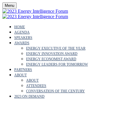
Menu
HOME
AGENDA
SPEAKERS
AWARDS
ENERGY EXECUTIVE OF THE YEAR
ENERGY INNOVATION AWARD
ENERGY ECONOMIST AWARD
ENERGY LEADERS FOR TOMORROW
PARTNERS
ABOUT
ABOUT
ATTENDEES
CONVERSATION OF THE CENTURY
2023 ON DEMAND
OUR