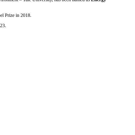
el Prize in 2018.
023.
t Dr. Franssen stood for: intellectual curiosity, a global perspective
the world of energy and economics.
tee that includes Energy Intelligence staff, as well as members of