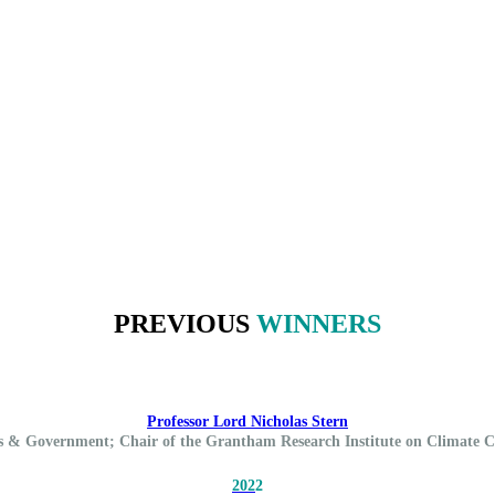
PREVIOUS
WINNERS
Professor Lord Nicholas Stern
cs & Government; Chair of the Grantham Research Institute on Climate
202
2