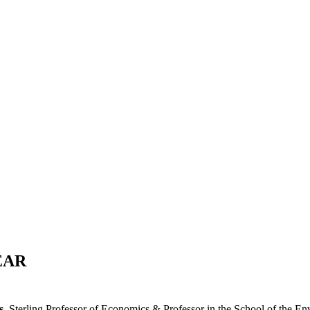
ized at the Energy Intelligence Forum with our annual awards
nd emerging new talent.
EAR
s
, Sterling Professor of Economics & Professor in the School of the E