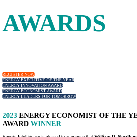
AWARDS
Leadership and innovation in the energy industry are recogn
leadership, those at the forefront of the energy transition a
REGISTER NOW
ENERGY EXECUTIVE OF THE YEAR
ENERGY INNOVATION AWARD
ENERGY ECONOMIST AWARD
ENERGY LEADERS FOR TOMORROW
2023
ENERGY ECONOMIST OF THE Y
AWARD
WINNER
Energy Intelligence is pleased to announce that
William D. Nordhau