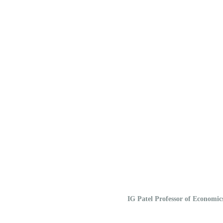
IG Patel Professor of Economi