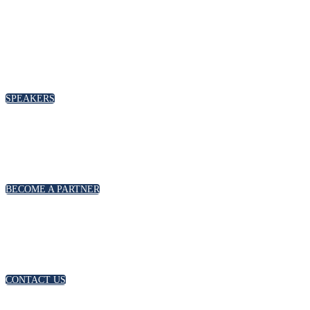
SPEAKERS
BECOME A PARTNER
CONTACT US