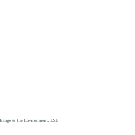
 Change & the Environment, LSE