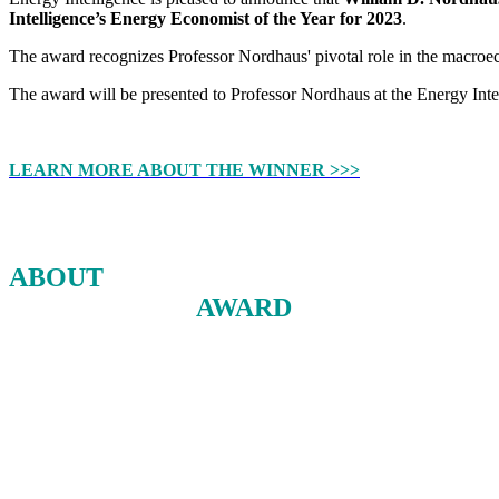
Intelligence’s Energy Economist of the Year for 2023
.
The award recognizes Professor Nordhaus' pivotal role in the macro
The award will be presented to Professor Nordhaus at the Energy Int
LEARN MORE ABOUT THE WINNER >>>
ABOUT
THE ENERGY ECONOMIST
OF THE YEAR
AWARD
The Dr. Herman Franssen Energy Economist of the Year Award is given a
and a dedication to the field of energy.
The award is designed to shine a light on the intellectual work bein
Nominees are drawn from professional organizations as well as the publ
academia, the private sector and government.