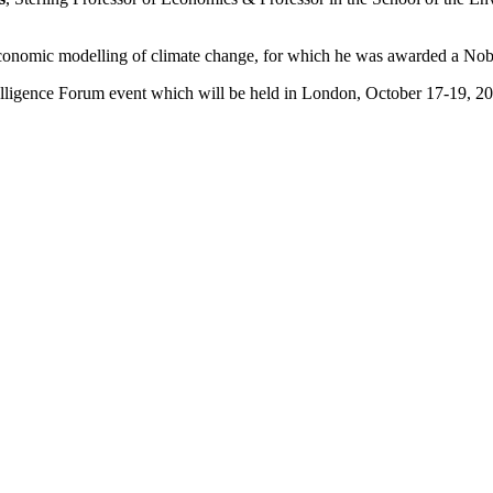
economic modelling of climate change, for which he was awarded a Nob
elligence Forum event which will be held in London, October 17-19, 2
nnually to a top energy economist who embodies the characteristics tha
g done by economists to understand the profound changes happening in 
ic and private sector. A short-list is then ranked by a selection commit