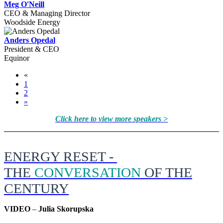
Meg O'Neill
CEO & Managing Director
Woodside Energy
Anders Opedal
President & CEO
Equinor
«
1
2
»
Click here to view more speakers >
ENERGY RESET -
THE
CONVERSATION
OF THE
CENTURY
VIDEO
–
Julia Skorupska