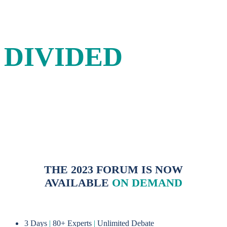
IN A
DIVIDED
WORLD
A three-day forum for energy leaders to debate and
shape sustainable solutions to the energy challenges of the
21st century.
THE 2023 FORUM IS NOW
AVAILABLE
ON DEMAND
3 Days
|
80+ Experts
|
Unlimited Debate