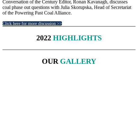
Conversation of the Century Editor, Ronan Kavanagh, discusses
coal phase out questions with Julia Skorupska, Head of Secretariat
of the Powering Past Coal Alliance.
Click here for more discussion >>
2022
HIGHLIGHTS
OUR
GALLERY