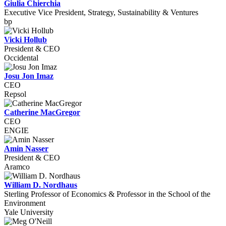
Giulia Chierchia
Executive Vice President, Strategy, Sustainability & Ventures
bp
Vicki Hollub
President & CEO
Occidental
Josu Jon Imaz
CEO
Repsol
Catherine MacGregor
CEO
ENGIE
Amin Nasser
President & CEO
Aramco
William D. Nordhaus
Sterling Professor of Economics & Professor in the School of the
Environment
Yale University