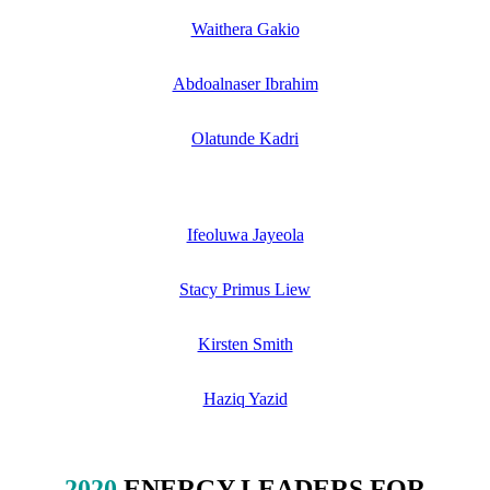
Waithera Gakio
Abdoalnaser Ibrahim
Olatunde Kadri
Ifeoluwa Jayeola
Stacy Primus Liew
Kirsten Smith
Haziq Yazid
2020
ENERGY LEADERS FOR