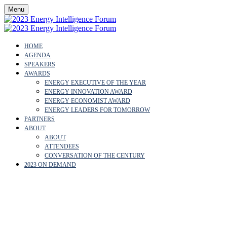
Menu
HOME
AGENDA
SPEAKERS
AWARDS
ENERGY EXECUTIVE OF THE YEAR
ENERGY INNOVATION AWARD
ENERGY ECONOMIST AWARD
ENERGY LEADERS FOR TOMORROW
PARTNERS
ABOUT
ABOUT
ATTENDEES
CONVERSATION OF THE CENTURY
2023 ON DEMAND
OUR