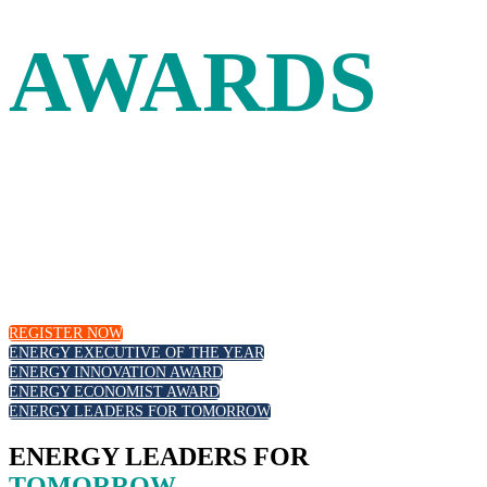
AWARDS
Leadership and innovation in the energy industry are
recognized at the Energy Intelligence Forum with our
annual awards. Join your peers as we celebrate outstanding
executive leadership, those at the forefront of the energy
transition and emerging new talent.
REGISTER NOW
ENERGY EXECUTIVE OF THE YEAR
ENERGY INNOVATION AWARD
ENERGY ECONOMIST AWARD
ENERGY LEADERS FOR TOMORROW
ENERGY LEADERS FOR
TOMORROW