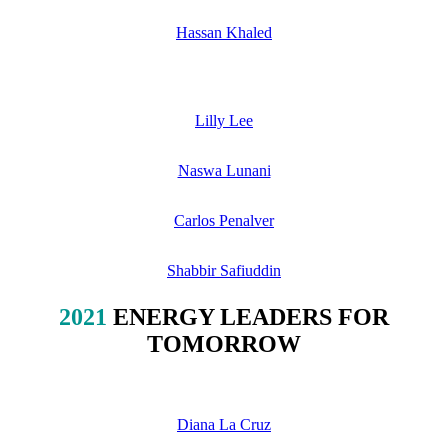
Hassan Khaled
Lilly Lee
Naswa Lunani
Carlos Penalver
Shabbir Safiuddin
2021
ENERGY LEADERS FOR
TOMORROW
Diana La Cruz