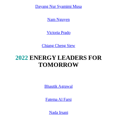
Dayang Nur Syamimi Musa
Nam Nguyen
Victoria Prado
Chiang Cheng Siew
2022
ENERGY LEADERS FOR
TOMORROW
Bhautik Agrawal
Fatema Al Farsi
Nada Irsani