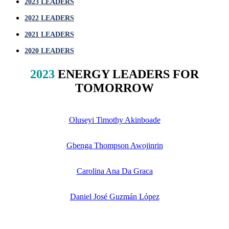
2023 LEADERS
2022
LEADERS
2021
LEADERS
2020
LEADERS
2023
ENERGY LEADERS FOR
TOMORROW
Oluseyi Timothy Akinboade
Gbenga Thompson Awojinrin
Carolina Ana Da Graca
Daniel José Guzmán López