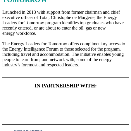
Launched in 2013 with support from former chairman and chief
executive officer of Total, Christophe de Margerie, the Energy
Leaders for Tomorrow program identifies top graduates who have
recently entered, or are about to enter the oil, gas or new
energy workforce.
The Energy Leaders for Tomorrow offers complimentary access to
the Energy Intelligence Forum to those selected for the program,
including travel and accommodation. The initiative enables young
people to learn from, and network with, some of the energy
industry’s foremost and respected leaders.
IN PARTNERSHIP WITH: