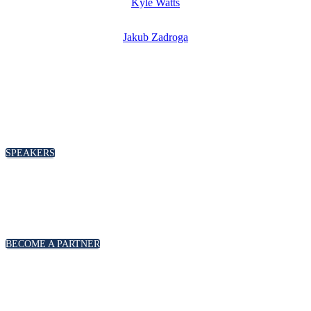
Kyle Watts
Jakub Zadroga
SPEAKERS
To discuss speaking opportunities,
please click below
SPEAKERS
PARTNERSHIPS
To discuss partnership and branding opportunities,
please click below
BECOME A PARTNER
GENERAL ENQUIRIES
For general enquiries, including registration and press
accreditation, please click below