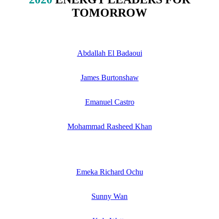
TOMORROW
Abdallah El Badaoui
James Burtonshaw
Emanuel Castro
Mohammad Rasheed Khan
Emeka Richard Ochu
Sunny Wan