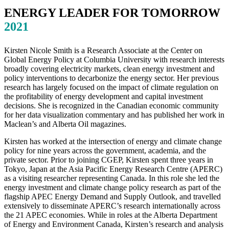
ENERGY LEADER FOR TOMORROW
2021
Kirsten Nicole Smith is a Research Associate at the Center on
Global Energy Policy at Columbia University with research interests
broadly covering electricity markets, clean energy investment and
policy interventions to decarbonize the energy sector. Her previous
research has largely focused on the impact of climate regulation on
the profitability of energy development and capital investment
decisions. She is recognized in the Canadian economic community
for her data visualization commentary and has published her work in
Maclean’s and Alberta Oil magazines.
Kirsten has worked at the intersection of energy and climate change
policy for nine years across the government, academia, and the
private sector. Prior to joining CGEP, Kirsten spent three years in
Tokyo, Japan at the Asia Pacific Energy Research Centre (APERC)
as a visiting researcher representing Canada. In this role she led the
energy investment and climate change policy research as part of the
flagship APEC Energy Demand and Supply Outlook, and travelled
extensively to disseminate APERC’s research internationally across
the 21 APEC economies. While in roles at the Alberta Department
of Energy and Environment Canada, Kirsten’s research and analysis