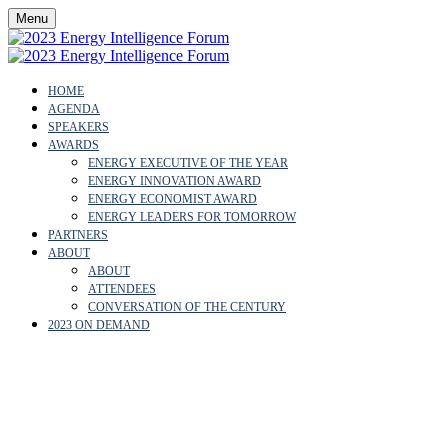
Menu
HOME
AGENDA
SPEAKERS
AWARDS
ENERGY EXECUTIVE OF THE YEAR
ENERGY INNOVATION AWARD
ENERGY ECONOMIST AWARD
ENERGY LEADERS FOR TOMORROW
PARTNERS
ABOUT
ABOUT
ATTENDEES
CONVERSATION OF THE CENTURY
2023 ON DEMAND
KIRSTEN SMITH