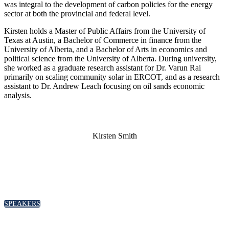
was integral to the development of carbon policies for the energy
sector at both the provincial and federal level.
Kirsten holds a Master of Public Affairs from the University of
Texas at Austin, a Bachelor of Commerce in finance from the
University of Alberta, and a Bachelor of Arts in economics and
political science from the University of Alberta. During university,
she worked as a graduate research assistant for Dr. Varun Rai
primarily on scaling community solar in ERCOT, and as a research
assistant to Dr. Andrew Leach focusing on oil sands economic
analysis.
Kirsten Smith
SPEAKERS
To discuss speaking opportunities,
please click below
SPEAKERS
PARTNERSHIPS