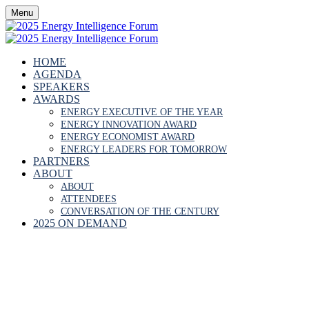
Menu
HOME
AGENDA
SPEAKERS
AWARDS
ENERGY EXECUTIVE OF THE YEAR
ENERGY INNOVATION AWARD
ENERGY ECONOMIST AWARD
ENERGY LEADERS FOR TOMORROW
PARTNERS
ABOUT
ABOUT
ATTENDEES
CONVERSATION OF THE CENTURY
2025 ON DEMAND
JAMES BURTONSH