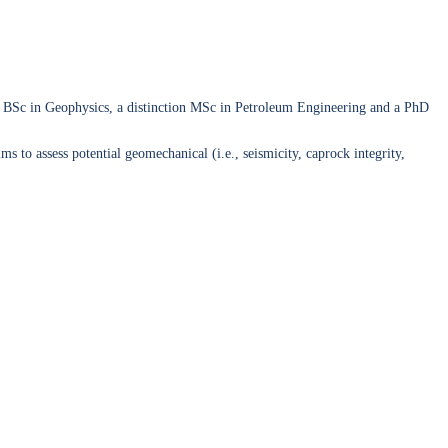
ass BSc in Geophysics, a distinction MSc in Petroleum Engineering and a PhD
o assess potential geomechanical (i.e., seismicity, caprock integrity,