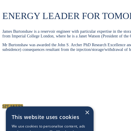
ENERGY LEADER FOR TOM
James Burtonshaw is a reservoir engineer with particular expertise in the st
from Imperial College London, where he is a Janet Watson (President of the 
Mr Burtonshaw was awarded the John S. Archer PhD Research Excellence and th
subsidence) consequences resultant from the injection/storage/withdrawal of 
SPEAKERS
×
This website uses cookies
We use cookies to personalise content, ads