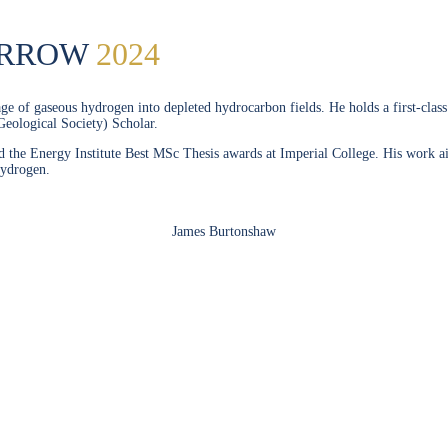
ORROW
2024
orage of gaseous hydrogen into depleted hydrocarbon fields. He holds a first-cl
Geological Society) Scholar.
e Energy Institute Best MSc Thesis awards at Imperial College. His work aims t
hydrogen.
James Burtonshaw
SPEAKERS
To discuss speaking opportunities,
please click below
PARTNERSHIPS
To discuss partnership and branding opportunities,