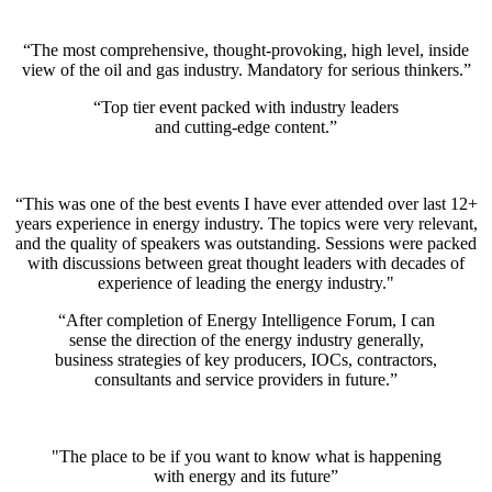
“The most comprehensive, thought-provoking, high level, inside
view of the oil and gas industry. Mandatory for serious thinkers.”
“Top tier event packed with industry leaders
and cutting-edge content.”
“This was one of the best events I have ever attended over last 12+
years experience in energy industry. The topics were very relevant,
and the quality of speakers was outstanding. Sessions were packed
with discussions between great thought leaders with decades of
experience of leading the energy industry."
“After completion of Energy Intelligence Forum, I can
sense the direction of the energy industry generally,
business strategies of key producers, IOCs, contractors,
consultants and service providers in future.”
"The place to be if you want to know what is happening
with energy and its future”