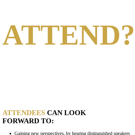
WHY
ATTEND?
The Energy Intelligence Forum has a proud 46-year
heritage of bringing together leaders from the worlds of
energy and finance to network with other influential peers,
exchange expert insights and develop strategies
and solutions for the most pressing energy issues.
ATTENDEES
CAN LOOK
FORWARD TO:
Gaining new perspectives, by hearing distinguished speakers