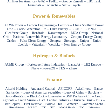
Airlines for America (A4A) – FedEx – Groupe Renault – LBC Tank
Terminals – Leclanché – Saft – Toyota
Power & Renewables
ACWA Power – Carbon Engineering – Centrica – China Southern Power
Grid – Corio Generation Ltd – Duke Energy – E.ON SE – ENGIE –
Glenfarne Group – Iberdrola – Kazatomprom – MCA Group – National
Grid – National Renewable Energy Laboratory – Octopus Energy Group –
Oriden – Pulse Clean Energy – Sempra – Storegga – Uniper – Union
EcoTek – Vattenfall – Westlake – New Energy Group
Hydrogen & Biofuels
ACME Group – Fortescue Future Industries – LanzaJet – LH2 Europe –
Neste – Power2X – TES – Zhero
Finance
Alturki Holding – Andurand Capital – APICORP – AtlasInvest – Banco
Santander – Bank of America Securities – Bank of China – Barclays –
BeyondNetZero – BlackRock – Bluewater – BNP Paribas – Citi – Credit
Agricole – Credit Suisse – CVC Capital Partners – Deutsche Bank – EIG –
Essar Capital – First Reserve – Follow This – Gemcorp – Goldman Sachs –
HitecVision – HSBC – ICE – IFC – World Bank – ING – Jefferies