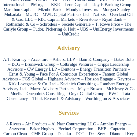
International – JPMorgan – KKR – Leon Capital – Lloyds Banking Group –
Marathon Capital – Mizuho Bank – Moody’s Investors – Morgan Stanley –
Mubadala – MUFG – MWL Capital Partners Ltd – Natixis – Overland Oil
& Gas, LLC – RBC Capital Markets – Riverstone – Riyad Bank –
Rothschild & Co – Schroders – Société Générale – T. Rowe Price – The
Carlyle Group – Tudor, Pickering & Holt – UBS – UniEnergy Investments
– UniCredit
Advisory
A.T. Kearney – Accenture – Ashurst LLP – Bain & Company – Baker Botts
– BCG – Brunswick Group – Colbridge Ventures – Cripps Leadership
Advisors – CW Energy LLP – Dentons – Energy Transition Partners –
Ernst & Young – Face For A Conscious Experience – Fannon Global
Advisors – FGS Global – Highgate Advisory – Horizon Engage – Kayrros –
Kirk Lovegrove & Co. Ltd – Kucinich Consulting – Lambert Energy
Advisory Ltd – Macro Advisory Partners – Mayer Brown – McKinsey & Co
– Moelis – Onepoint5 Consulting – Onyx Capital Group – PWC – Tata
Consultancy – Think Research & Advisory – Worthington & Associates
Services
8 Rivers – Air Products – Al Nasr Contracting LLC – Amplus Energy –
Assystem – Baker Hughes – Bechtel Corporation – BHP – Capterio –
Carbon Clean – CME Group – Dataiku – DCC – DeepSeer – Diamond Key