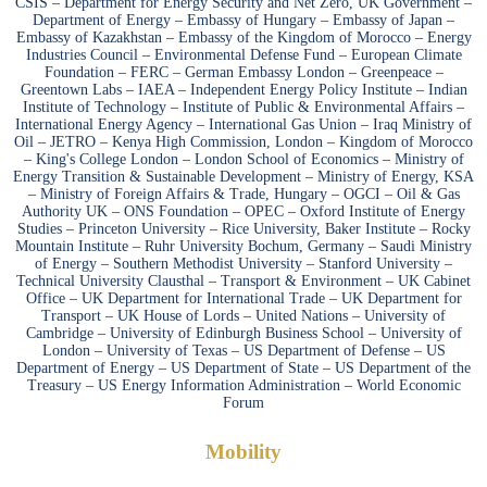
CSIS – Department for Energy Security and Net Zero, UK Government –
Department of Energy – Embassy of Hungary – Embassy of Japan –
Embassy of Kazakhstan – Embassy of the Kingdom of Morocco – Energy
Industries Council – Environmental Defense Fund – European Climate
Foundation – FERC – German Embassy London – Greenpeace –
Greentown Labs – IAEA – Independent Energy Policy Institute – Indian
Institute of Technology – Institute of Public & Environmental Affairs –
International Energy Agency – International Gas Union – Iraq Ministry of
Oil – JETRO – Kenya High Commission, London – Kingdom of Morocco
– King's College London – London School of Economics – Ministry of
Energy Transition & Sustainable Development – Ministry of Energy, KSA
– Ministry of Foreign Affairs & Trade, Hungary – OGCI – Oil & Gas
Authority UK – ONS Foundation – OPEC – Oxford Institute of Energy
Studies – Princeton University – Rice University, Baker Institute – Rocky
Mountain Institute – Ruhr University Bochum, Germany – Saudi Ministry
of Energy – Southern Methodist University – Stanford University –
Technical University Clausthal – Transport & Environment – UK Cabinet
Office – UK Department for International Trade – UK Department for
Transport – UK House of Lords – United Nations – University of
Cambridge – University of Edinburgh Business School – University of
London – University of Texas – US Department of Defense – US
Department of Energy – US Department of State – US Department of the
Treasury – US Energy Information Administration – World Economic
Forum
Mobility