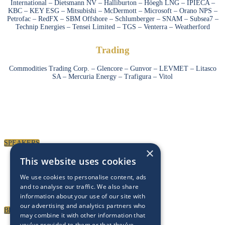
International – Dietsmann NV – Halliburton – Höegh LNG – IPIECA –
KBC – KEY ESG – Mitsubishi – McDermott – Microsoft – Orano NPS –
Petrofac – RedFX – SBM Offshore – Schlumberger – SNAM – Subsea7 –
Technip Energies – Tensei Limited – TGS – Venterra – Weatherford
Trading
Commodities Trading Corp. – Glencore – Gunvor – LEVMET – Litasco
SA – Mercuria Energy – Trafigura – Vitol
SPEAKERS
To discuss speaking opportunities,
please click below
SPEAKERS
×
This website uses cookies
PARTNERSHIPS
We use cookies to personalise content, ads
To discuss partnership and branding opportunities,
and to analyse our traffic. We also share
please click below
information about your use of our site with
our advertising and analytics partners who
BECOME A PARTNER
may combine it with other information that
you’ve provided to them or that they’ve