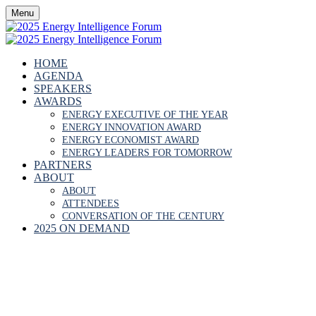
Menu
HOME
AGENDA
SPEAKERS
AWARDS
ENERGY EXECUTIVE OF THE YEAR
ENERGY INNOVATION AWARD
ENERGY ECONOMIST AWARD
ENERGY LEADERS FOR TOMORROW
PARTNERS
ABOUT
ABOUT
ATTENDEES
CONVERSATION OF THE CENTURY
2025 ON DEMAND