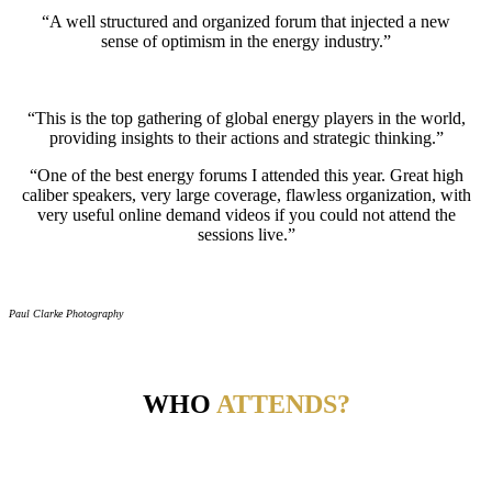
“A well structured and organized forum that injected a new
sense of optimism in the energy industry.”
“This is the top gathering of global energy players in the world,
providing insights to their actions and strategic thinking.”
“One of the best energy forums I attended this year. Great high
caliber speakers, very large coverage, flawless organization, with
very useful online demand videos if you could not attend the
sessions live.”
Paul Clarke Photography
WHO
ATTENDS?