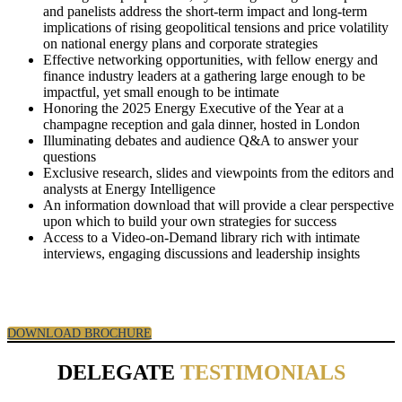
and panelists address the short-term impact and long-term
implications of rising geopolitical tensions and price volatility
on national energy plans and corporate strategies
Effective networking opportunities, with fellow energy and
finance industry leaders at a gathering large enough to be
impactful, yet small enough to be intimate
Honoring the 2025 Energy Executive of the Year at a
champagne reception and gala dinner, hosted in London
Illuminating debates and audience Q&A to answer your
questions
Exclusive research, slides and viewpoints from the editors and
analysts at Energy Intelligence
An information download that will provide a clear perspective
upon which to build your own strategies for success
Access to a Video-on-Demand library rich with intimate
interviews, engaging discussions and leadership insights
DOWNLOAD BROCHURE
DELEGATE
TESTIMONIALS