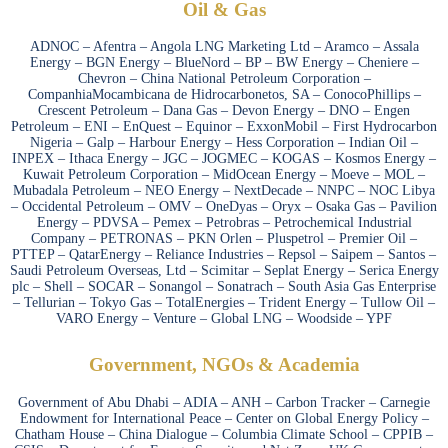
Oil & Gas
ADNOC – Afentra – Angola LNG Marketing Ltd – Aramco – Assala
Energy – BGN Energy – BlueNord – BP – BW Energy – Cheniere –
Chevron – China National Petroleum Corporation –
CompanhiaMocambicana de Hidrocarbonetos, SA – ConocoPhillips –
Crescent Petroleum – Dana Gas – Devon Energy – DNO – Engen
Petroleum – ENI – EnQuest – Equinor – ExxonMobil – First Hydrocarbon
Nigeria – Galp – Harbour Energy – Hess Corporation – Indian Oil –
INPEX – Ithaca Energy – JGC – JOGMEC – KOGAS – Kosmos Energy –
Kuwait Petroleum Corporation – MidOcean Energy – Moeve – MOL –
Mubadala Petroleum – NEO Energy – NextDecade – NNPC – NOC Libya
– Occidental Petroleum – OMV – OneDyas – Oryx – Osaka Gas – Pavilion
Energy – PDVSA – Pemex – Petrobras – Petrochemical Industrial
Company – PETRONAS – PKN Orlen – Pluspetrol – Premier Oil –
PTTEP – QatarEnergy – Reliance Industries – Repsol – Saipem – Santos –
Saudi Petroleum Overseas, Ltd – Scimitar – Seplat Energy – Serica Energy
plc – Shell – SOCAR – Sonangol – Sonatrach – South Asia Gas Enterprise
– Tellurian – Tokyo Gas – TotalEnergies – Trident Energy – Tullow Oil –
VARO Energy – Venture – Global LNG – Woodside – YPF
Government, NGOs & Academia
Government of Abu Dhabi – ADIA – ANH – Carbon Tracker – Carnegie
Endowment for International Peace – Center on Global Energy Policy –
Chatham House – China Dialogue – Columbia Climate School – CPPIB –