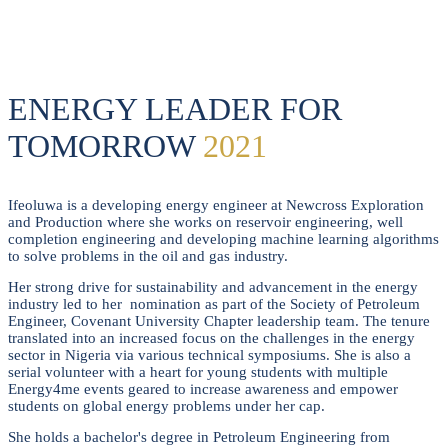
JAYEOLA
ENERGY LEADER FOR
TOMORROW
2021
Ifeoluwa is a developing energy engineer at Newcross Exploration
and Production where she works on reservoir engineering, well
completion engineering and developing machine learning algorithms
to solve problems in the oil and gas industry.
Her strong drive for sustainability and advancement in the energy
industry led to her nomination as part of the Society of Petroleum
Engineer, Covenant University Chapter leadership team. The tenure
translated into an increased focus on the challenges in the energy
sector in Nigeria via various technical symposiums. She is also a
serial volunteer with a heart for young students with multiple
Energy4me events geared to increase awareness and empower
students on global energy problems under her cap.
She holds a bachelor's degree in Petroleum Engineering from