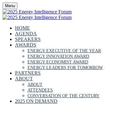
Menu
HOME
AGENDA
SPEAKERS
AWARDS
ENERGY EXECUTIVE OF THE YEAR
ENERGY INNOVATION AWARD
ENERGY ECONOMIST AWARD
ENERGY LEADERS FOR TOMORROW
PARTNERS
ABOUT
ABOUT
ATTENDEES
CONVERSATION OF THE CENTURY
2025 ON DEMAND
IFEOLUWA