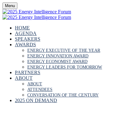
Menu
HOME
AGENDA
SPEAKERS
AWARDS
ENERGY EXECUTIVE OF THE YEAR
ENERGY INNOVATION AWARD
ENERGY ECONOMIST AWARD
ENERGY LEADERS FOR TOMORROW
PARTNERS
ABOUT
ABOUT
ATTENDEES
CONVERSATION OF THE CENTURY
2025 ON DEMAND
SIR MARK MOODY