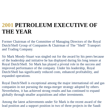
STUART
2001
PETROLEUM EXECUTIVE OF
THE YEAR
Former Chairman of the Committee of Managing Directors of the Royal
Dutch/Shell Group of Companies & Chairman of The "Shell" Transport
and Trading Company.
Sir Mark Moody-Stuart was singled out for the award by his peers because
of the leadership and initiative he has displayed during his long tenure at
Royal Dutch/Shell. Sir Mark has played a pivotal role in the success and
improved performance of the company. Under his leadership, Royal
Dutch/Shell has significantly reduced costs, enhanced profitability, and
expanded operations.
Royal Dutch/Shell is exceptional among the major international oil and gas
companies in not pursuing the mega-merger strategy adopted by others.
Nevertheless, it has achieved strong results and has continued to expand
globally through smaller acquisitions and other investments.
Among the latest achievements under Sir Mark is the recent award of the
lead position and a support position in two of three projects in the Saudi