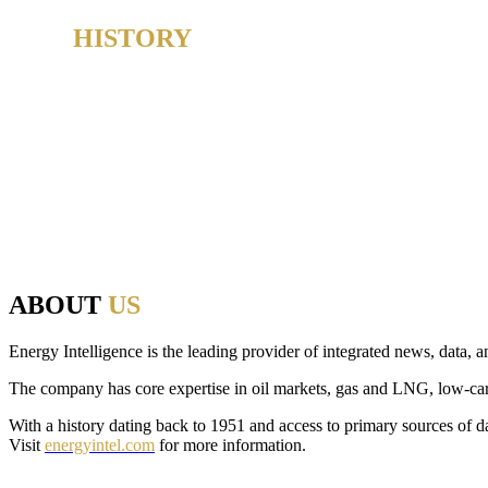
OUR
HISTORY
From 1980-2019, the Oil & Money conference earned a deserved reputat
And as the host of Oil & Money over those 40 years, Energy Intelligen
energy, politics and finance to make that discussion possible.
Since 2020, we have brought that same commitment to debate, openness
from across the industry, initiating thought-provoking conversations, 
ABOUT
US
Energy Intelligence is the leading provider of integrated news, data, a
The company has core expertise in oil markets, gas and LNG, low-carbon
With a history dating back to 1951 and access to primary sources of da
Visit
energyintel.com
for more information.