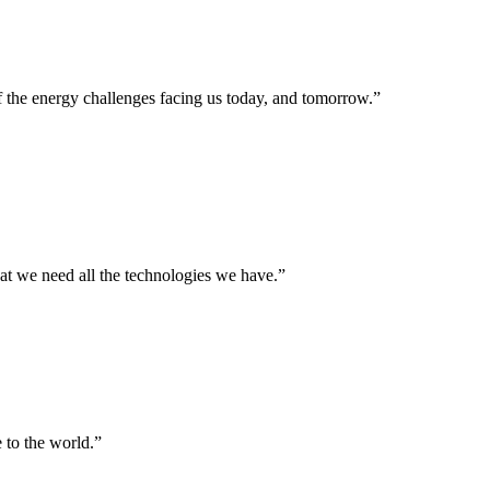
f the energy challenges facing us today, and tomorrow.”
hat we need all the technologies we have.”
 to the world.”