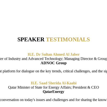
G NEW IDEAS AND FINDING ANSWERS TO THE BIG 
SPEAKER
TESTIMONIALS
H.E. Dr Sultan Ahmed Al Jaber
ter of Industry and Advanced Technology; Managing Director & Gro
ADNOC Group
platform for dialogue on the key trends, critical challenges, and the sig
H.E. Saad Sherida Al-Kaabi
Qatar Minister of State for Energy Affairs; President & CEO
QatarEnergy
 conversation on today's issues and challenges and for sharing the kno