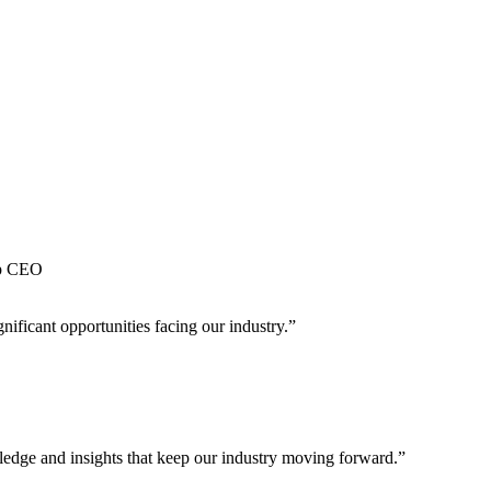
QUESTIONS FACING THE ENERGY INDUSTRY.
up CEO
nificant opportunities facing our industry.”
wledge and insights that keep our industry moving forward.”