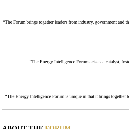
“The Forum brings together leaders from industry, government and the 
“The Energy Intelligence Forum acts as a catalyst, foste
“The Energy Intelligence Forum is unique in that it brings together 
ABOUT THE
FORUM