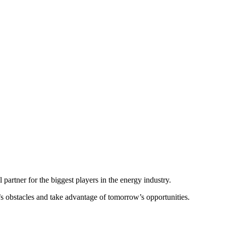
bal energy sector.
er executives, policymakers, financiers and experts from the worlds of
um continues to be a valuable platform in bringing together leaders
impacting the energy and natural resources industry.
partner for the biggest players in the energy industry.
y’s obstacles and take advantage of tomorrow’s opportunities.