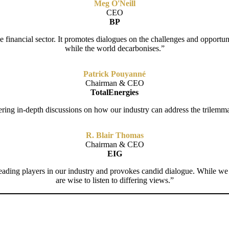
Meg O'Neill
CEO
BP
financial sector. It promotes dialogues on the challenges and opportunit
while the world decarbonises.”
Patrick Pouyanné
Chairman & CEO
TotalEnergies
ring in-depth discussions on how our industry can address the trilemma o
R. Blair Thomas
Chairman & CEO
EIG
leading players in our industry and provokes candid dialogue. While we
are wise to listen to differing views.”