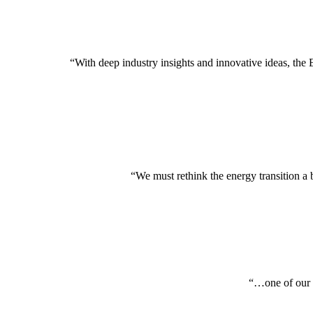
“With deep industry insights and innovative ideas, the
“We must rethink the energy transition a 
“…one of our i