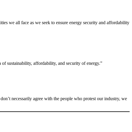
ies we all face as we seek to ensure energy security and affordability
f sustainability, affordability, and security of energy.”
 don’t necessarily agree with the people who protest our industry, we