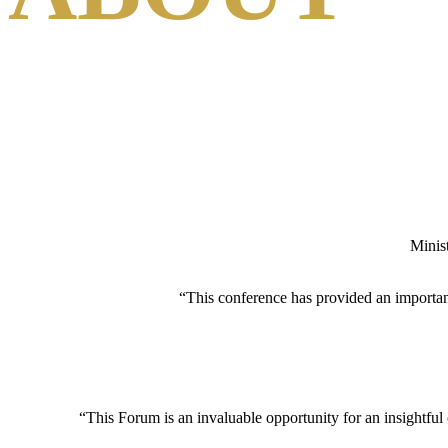
A PLATFORM FOR FOSTERING DEBATE, DEVELOPIN
Minis
“This conference has provided an important 
“This Forum is an invaluable opportunity for an insightful