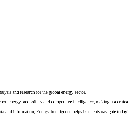
ion as a forum for stimulating debate on the big issues facing the glo
ce has played a pivotal role in shaping the agenda and bringing togeth
, and the exchange of ideas to the Energy Intelligence Forum. The For
decision-making and high-level networking on the most critical factors 
nalysis and research for the global energy sector.
 energy, geopolitics and competitive intelligence, making it a critical 
ta and information, Energy Intelligence helps its clients navigate toda