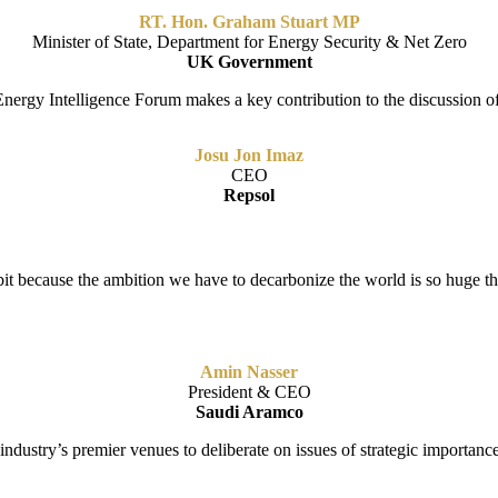
RT. Hon. Graham Stuart MP
Minister of State, Department for Energy Security & Net Zero
UK Government
 Energy Intelligence Forum makes a key contribution to the discussion o
Josu Jon Imaz
CEO
Repsol
bit because the ambition we have to decarbonize the world is so huge t
Amin Nasser
President & CEO
Saudi Aramco
ndustry’s premier venues to deliberate on issues of strategic importance