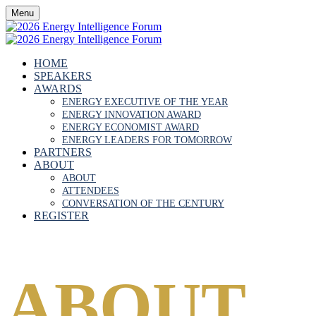
Menu
HOME
SPEAKERS
AWARDS
ENERGY EXECUTIVE OF THE YEAR
ENERGY INNOVATION AWARD
ENERGY ECONOMIST AWARD
ENERGY LEADERS FOR TOMORROW
PARTNERS
ABOUT
ABOUT
ATTENDEES
CONVERSATION OF THE CENTURY
REGISTER
ABOUT