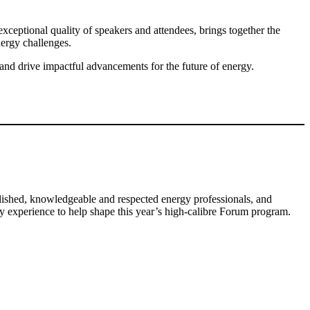
xceptional quality of speakers and attendees, brings together the
energy challenges.
 and drive impactful advancements for the future of energy.
ished, knowledgeable and respected energy professionals, and
gy experience to help shape this year’s high-calibre Forum program.