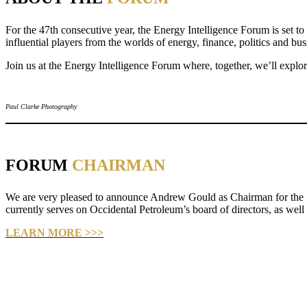
For the 47th consecutive year, the Energy Intelligence Forum is set to
influential players from the worlds of energy, finance, politics and bu
Join us at the Energy Intelligence Forum where, together, we’ll explor
Paul Clarke Photography
FORUM
CHAIRMAN
We are very pleased to announce Andrew Gould as Chairman for the E
currently serves on Occidental Petroleum’s board of directors, as wel
LEARN MORE >>>
Paul Clarke Photography