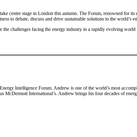
 take centre stage in London this autumn. The Forum, renowned for its e
siness to debate, discuss and drive sustainable solutions to the world’s 
e the challenges facing the energy industry in a rapidly evolving world
nergy Intelligence Forum. Andrew is one of the world’s most accompl
l as McDermott International’s. Andrew brings his four decades of ener