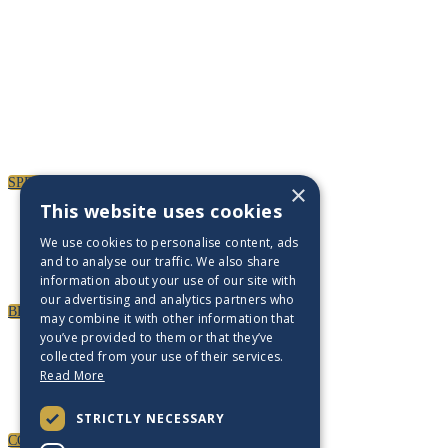
SPEAKERS
×
This website uses cookies
We use cookies to personalise content, ads
and to analyse our traffic. We also share
information about your use of our site with
our advertising and analytics partners who
BECOME A PARTNER
may combine it with other information that
you’ve provided to them or that they’ve
collected from your use of their services.
Read More
STRICTLY NECESSARY
CONTACT US