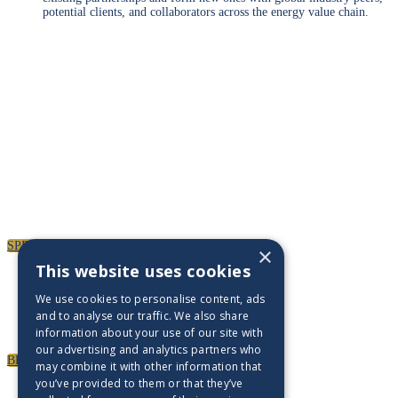
potential clients, and collaborators across the energy value chain.
Paul Clarke Photography
SPEAKERS
To discuss speaking opportunities,
please click below
SPEAKERS
×
PARTNERSHIPS
This website uses cookies
We use cookies to personalise content, ads
To discuss partnership and branding opportunities,
and to analyse our traffic. We also share
please click below
information about your use of our site with
our advertising and analytics partners who
BECOME A PARTNER
may combine it with other information that
GENERAL ENQUIRIES
you’ve provided to them or that they’ve