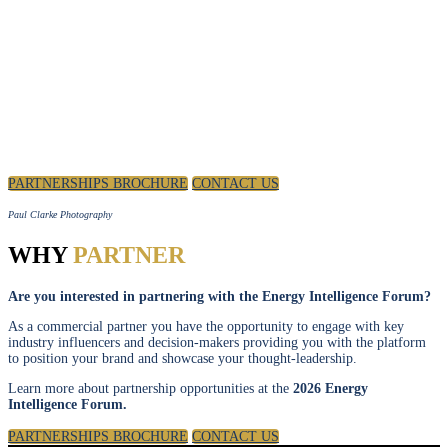
POSITION YOUR BRAND AS A THOUGHT LEADER
IN DISCUSSIONS TO SHAPE THE FUTURE OF THE
ENERGY INDUSTRY.
PARTNERSHIPS BROCHURE
CONTACT US
Paul Clarke Photography
WHY
PARTNER
Are you interested in partnering with the Energy Intelligence Forum?
As a commercial partner you have the opportunity to engage with key
industry influencers and decision-makers providing you with the platform
to position your brand and showcase your thought-leadership.
Learn more about partnership opportunities at the
2026 Energy
Intelligence Forum.
PARTNERSHIPS BROCHURE
CONTACT US