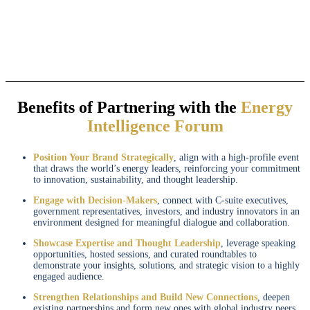
Benefits of Partnering with the
Energy
Intelligence Forum
Position Your Brand Strategically
, align with a high-profile event
that draws the world’s energy leaders, reinforcing your commitment
to innovation, sustainability, and thought leadership.
Engage with Decision-Makers
, connect with C-suite executives,
government representatives, investors, and industry innovators in an
environment designed for meaningful dialogue and collaboration.
Showcase Expertise and Thought Leadership
, leverage speaking
opportunities, hosted sessions, and curated roundtables to
demonstrate your insights, solutions, and strategic vision to a highly
engaged audience.
Strengthen Relationships and Build New Connections
, deepen
existing partnerships and form new ones with global industry peers,