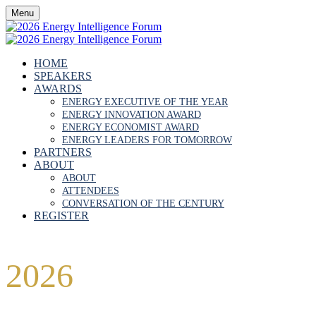
Menu
HOME
SPEAKERS
AWARDS
ENERGY EXECUTIVE OF THE YEAR
ENERGY INNOVATION AWARD
ENERGY ECONOMIST AWARD
ENERGY LEADERS FOR TOMORROW
PARTNERS
ABOUT
ABOUT
ATTENDEES
CONVERSATION OF THE CENTURY
REGISTER
2026
FORUM
PARTNERSHIP