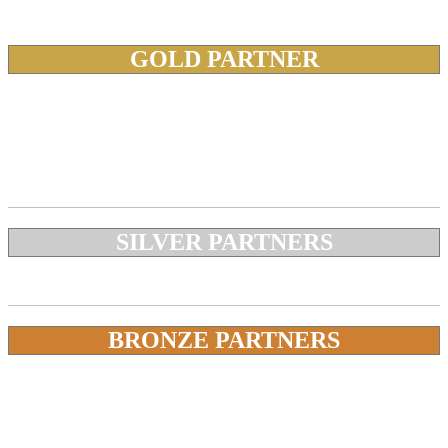
GOLD PARTNER
SILVER PARTNERS
BRONZE PARTNERS