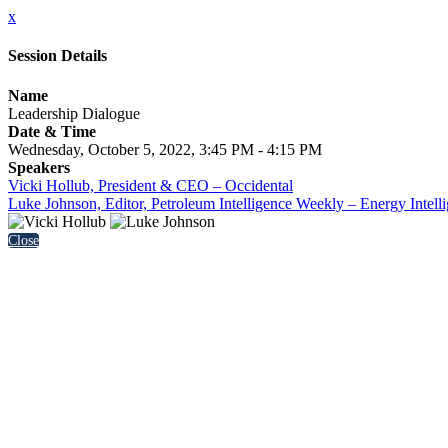
x
Session Details
Name
Leadership Dialogue
Date & Time
Wednesday, October 5, 2022, 3:45 PM - 4:15 PM
Speakers
Vicki Hollub, President & CEO – Occidental
Luke Johnson, Editor, Petroleum Intelligence Weekly – Energy Intell
Close