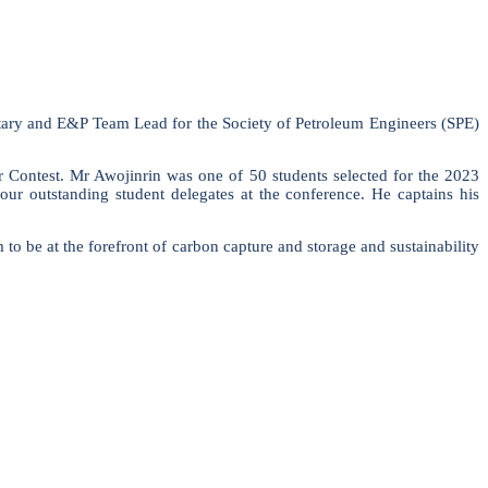
etary and E&P Team Lead for the Society of Petroleum Engineers (SPE)
Contest. Mr Awojinrin was one of 50 students selected for the 2023
r outstanding student delegates at the conference. He captains his
 to be at the forefront of carbon capture and storage and sustainability