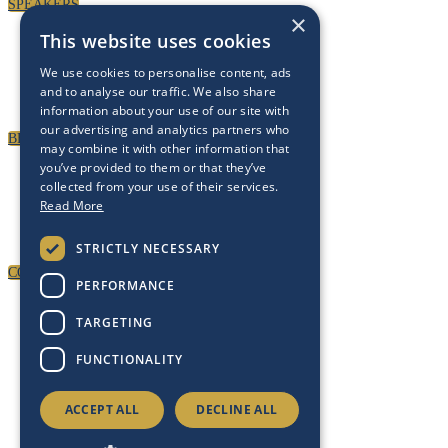
SPEAKERS
×
This website uses cookies
We use cookies to personalise content, ads
and to analyse our traffic. We also share
information about your use of our site with
our advertising and analytics partners who
BECOME A PARTNER
may combine it with other information that
you’ve provided to them or that they’ve
collected from your use of their services.
Read More
STRICTLY NECESSARY
CONTACT US
PERFORMANCE
TARGETING
FUNCTIONALITY
ACCEPT ALL
DECLINE ALL