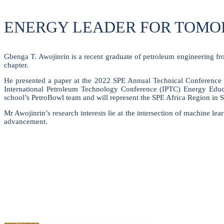
ENERGY LEADER FOR TOM
Gbenga T. Awojinrin is a recent graduate of petroleum engineering f
chapter.
He presented a paper at the 2022 SPE Annual Technical Conference 
International Petroleum Technology Conference (IPTC) Energy Educa
school’s PetroBowl team and will represent the SPE Africa Region in 
Mr Awojinrin’s research interests lie at the intersection of machine le
advancement.