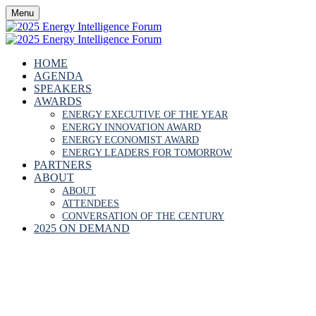
Menu
HOME
AGENDA
SPEAKERS
AWARDS
ENERGY EXECUTIVE OF THE YEAR
ENERGY INNOVATION AWARD
ENERGY ECONOMIST AWARD
ENERGY LEADERS FOR TOMORROW
PARTNERS
ABOUT
ABOUT
ATTENDEES
CONVERSATION OF THE CENTURY
2025 ON DEMAND
GBENGA THOMPSO