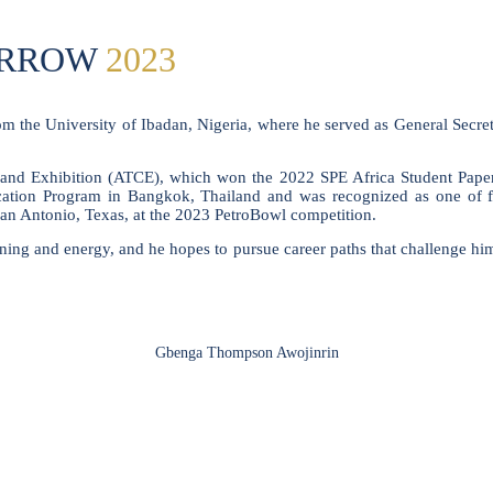
ORROW
2023
rom the University of Ibadan, Nigeria, where he served as General Secr
and Exhibition (ATCE), which won the 2022 SPE Africa Student Paper 
tion Program in Bangkok, Thailand and was recognized as one of fou
San Antonio, Texas, at the 2023 PetroBowl competition.
arning and energy, and he hopes to pursue career paths that challenge him
Gbenga Thompson Awojinrin
SPEAKERS
To discuss speaking opportunities,
please click below