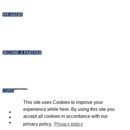
please click below
SPEAKERS
PARTNERSHIPS
To discuss partnership and branding opportunities,
please click below
BECOME A PARTNER
GENERAL ENQUIRIES
For general enquiries, including registration and press
accreditation, please click below
CONTACT US
This site uses Cookies to improve your
experience while here. By using this site you
accept all cookies in accordance with our
privacy policy.
Privacy policy