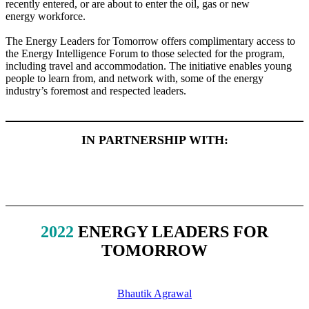
recently entered, or are about to enter the oil, gas or new
energy workforce.
The Energy Leaders for Tomorrow offers complimentary access to
the Energy Intelligence Forum to those selected for the program,
including travel and accommodation. The initiative enables young
people to learn from, and network with, some of the energy
industry’s foremost and respected leaders.
IN PARTNERSHIP WITH:
2022
ENERGY LEADERS FOR
TOMORROW
Bhautik Agrawal