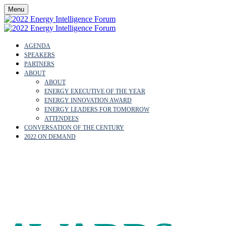
Menu
AGENDA
SPEAKERS
PARTNERS
ABOUT
ABOUT
ENERGY EXECUTIVE OF THE YEAR
ENERGY INNOVATION AWARD
ENERGY LEADERS FOR TOMORROW
ATTENDEES
CONVERSATION OF THE CENTURY
2022 ON DEMAND
OUR