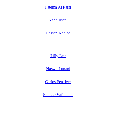
Fatema Al Farsi
Nada Irsani
Hassan Khaled
Lilly Lee
Naswa Lunani
Carlos Penalver
Shabbir Safiuddin
SPEAKERS
To discuss speaking opportunities,