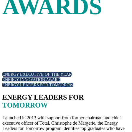
AWARDS
Leadership and innovation in the energy industry are
recognized at the Energy Intelligence Forum with our
annual awards. Join your peers as we celebrate outstanding
executive leadership, those at the forefront of the energy
transition and emerging new talent.
ENERGY EXECUTIVE OF THE YEAR
ENERGY INNOVATION AWARD
ENERGY LEADERS FOR TOMORROW
ENERGY LEADERS FOR
TOMORROW
Launched in 2013 with support from former chairman and chief
executive officer of Total, Christophe de Margerie, the Energy
Leaders for Tomorrow program identifies top graduates who have