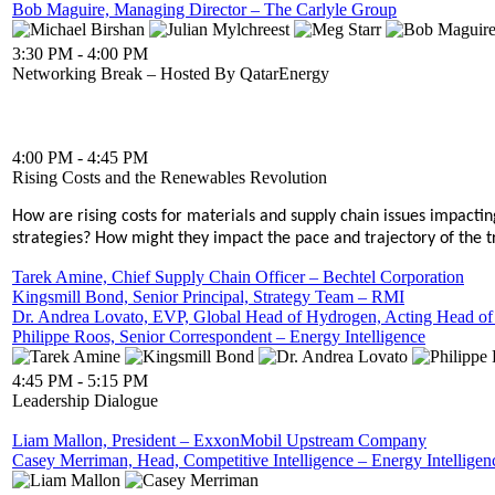
Bob Maguire, Managing Director – The Carlyle Group
3:30 PM - 4:00 PM
Networking Break – Hosted By QatarEnergy
4:00 PM - 4:45 PM
Rising Costs and the Renewables Revolution
How are rising costs for materials and supply chain issues impac
strategies? How might they impact the pace and trajectory of the 
Tarek Amine, Chief Supply Chain Officer – Bechtel Corporation
Kingsmill Bond, Senior Principal, Strategy Team – RMI
Dr. Andrea Lovato, EVP, Global Head of Hydrogen, Acting Head
Philippe Roos, Senior Correspondent – Energy Intelligence
4:45 PM - 5:15 PM
Leadership Dialogue
Liam Mallon, President – ExxonMobil Upstream Company
Casey Merriman, Head, Competitive Intelligence – Energy Intelligen