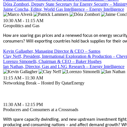
Dóra Zombori, Deputy State Secretary for Energy Security – Ministr
Jaime Concha, Editor, World Gas Intelligence – Energy Intelligence
10:30 AM - 11:15 AM
Geopolitics and Gas
How are soaring gas prices and a renewed focus on energy security
consumers? Will exporting countries hold back supplies for their o
Kevin Gallagher, Managing Director & CEO – Santos
Clay Neff, President, International Exploration & Production – Chev
Lorenzo Simonelli, Chairman & CEO – Baker Hughes
Ian Nathan, Director, Gas and LNG Research – Energy Intelligence
11:15 AM - 11:30 AM
Networking Break – Hosted By QatarEnergy
11:30 AM - 12:15 PM
Producers and Consumers at a Crossroads
With spare capacity dwindling, and new upstream investment tight, 
producing and consuming nations – and affect demand growth? What 