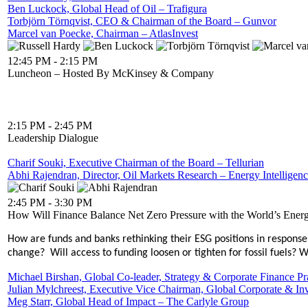
Ben Luckock, Global Head of Oil – Trafigura
Torbjörn Törnqvist, CEO & Chairman of the Board – Gunvor
Marcel van Poecke, Chairman – AtlasInvest
12:45 PM - 2:15 PM
Luncheon – Hosted By McKinsey & Company
2:15 PM - 2:45 PM
Leadership Dialogue
Charif Souki, Executive Chairman of the Board – Tellurian
Abhi Rajendran, Director, Oil Markets Research – Energy Intelligen
2:45 PM - 3:30 PM
How Will Finance Balance Net Zero Pressure with the World’s Ener
How are funds and banks rethinking their ESG positions in response 
change? Will access to funding loosen or tighten for fossil fuels?
Michael Birshan, Global Co-leader, Strategy & Corporate Finance 
Julian Mylchreest, Executive Vice Chairman, Global Corporate & I
Meg Starr, Global Head of Impact – The Carlyle Group