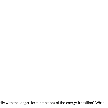
ity with the longer-term ambitions of the energy transition? What