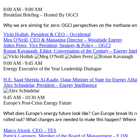
8:00 AM - 9:00 AM
Breakfast Briefing – Hosted By OGCI
Why we are aiming for zero: OGCI perspectives on the methane em
Vicki Hollub, President & CEO – Occidental
Meg O'Neill, CEO & Managing Director – Woodside Energy
Julien Perez, Vice President, Strategy & Policy – OGCI
Ronan Kavanagh, Editor, Conversation of the Century – Energy Intel
9:00 AM - 9:45 AM
Energy Executive of the Year Leadership Dialogue
H.E. Saad Sherida Al-Kaabi, Qatar Minister of State for Energy Aff
Alex Schindelar, President – Energy Intelligence
9:45 AM - 10:30 AM
Europe’s Post-Crisis Energy Future
What does Europe’s energy future look like? Can Europe break its 
rolled out? What changes are needed to make this happen? Where 
Marco Alverà, CEO – TES
Patrick Lammers, Member of the Board of Management – E.ON