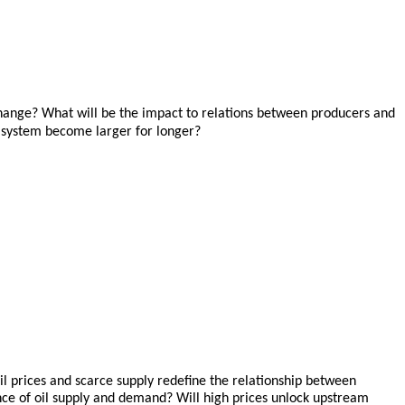
change? What will be the impact to relations between producers and
y system become larger for longer?
il prices and scarce supply redefine the relationship between
ce of oil supply and demand? Will high prices unlock upstream