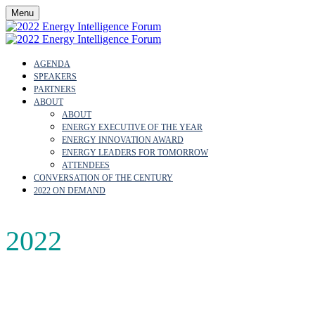
Menu
AGENDA
SPEAKERS
PARTNERS
ABOUT
ABOUT
ENERGY EXECUTIVE OF THE YEAR
ENERGY INNOVATION AWARD
ENERGY LEADERS FOR TOMORROW
ATTENDEES
CONVERSATION OF THE CENTURY
2022 ON DEMAND
2022
AGENDA
Join us to hear directly from the decision-makers shaping o