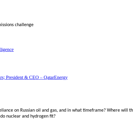
issions challenge
ligence
airs; President & CEO – QatarEnergy
reliance on Russian oil and gas, and in what timeframe? Where will 
do nuclear and hydrogen fit?