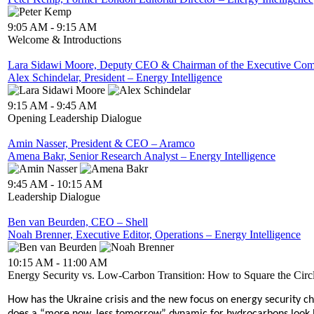
9:05 AM - 9:15 AM
Welcome & Introductions
Lara Sidawi Moore, Deputy CEO & Chairman of the Executive Commi
Alex Schindelar, President – Energy Intelligence
9:15 AM - 9:45 AM
Opening Leadership Dialogue
Amin Nasser, President & CEO – Aramco
Amena Bakr, Senior Research Analyst – Energy Intelligence
9:45 AM - 10:15 AM
Leadership Dialogue
Ben van Beurden, CEO – Shell
Noah Brenner, Executive Editor, Operations – Energy Intelligence
10:15 AM - 11:00 AM
Energy Security vs. Low-Carbon Transition: How to Square the Circ
How has the Ukraine crisis and the new focus on energy security c