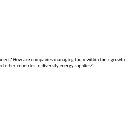
ermanent? How are companies managing them within their growth
nd other countries to diversify energy supplies?