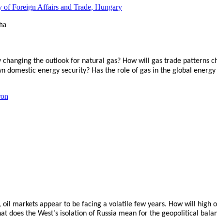
y of Foreign Affairs and Trade, Hungary
 changing the outlook for natural gas? How will gas trade patterns 
wn domestic energy security? Has the role of gas in the global energ
ron
oil markets appear to be facing a volatile few years. How will high o
does the West’s isolation of Russia mean for the geopolitical balan