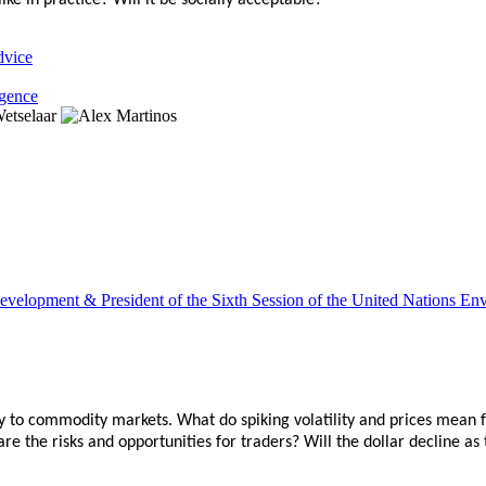
e in practice? Will it be socially acceptable?
dvice
igence
le Development & President of the Sixth Session of the United Natio
ity to commodity markets. What do spiking volatility and prices mean 
 the risks and opportunities for traders? Will the dollar decline as