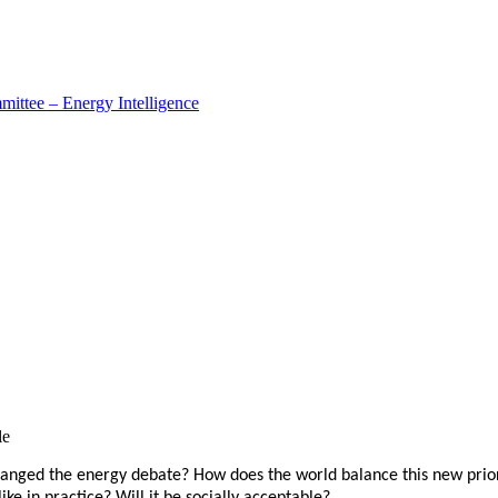
ttee – Energy Intelligence
le
hanged the energy debate? How does the world balance this new prior