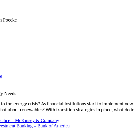
ce
gy Needs
to the energy crisis? As financial institutions start to implement new
 What about renewables? With transition strategies in place, what d
Practice – McKinsey & Company
nvestment Banking – Bank of America