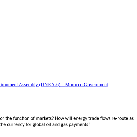
ns Environment Assembly (UNEA-6) – Morocco Government
for the function of markets? How will energy trade flows re-route as
 the currency for global oil and gas payments?