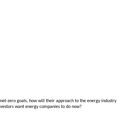
 net-zero goals, how will their approach to the energy industry
o investors want energy companies to do now?