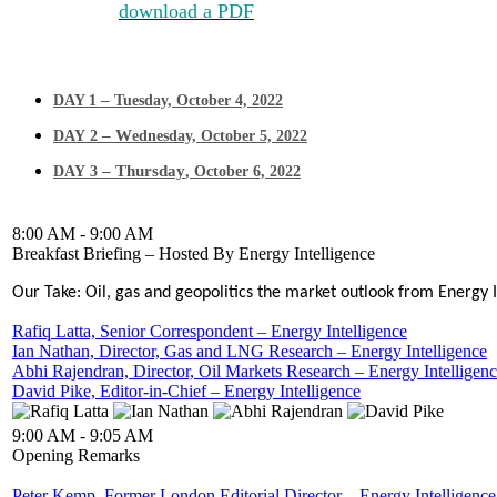
Click here to
download a PDF
of the Agenda >
This 3-day agenda is subject to change and is being updated daily — check ba
–
DAY 1
Tuesday, October 4, 2022
– W
DAY 2
ednesday, October 5, 2022
– Thursday
DAY 3
, October 6, 2022
8:00 AM - 9:00 AM
Breakfast Briefing – Hosted By Energy Intelligence
Our Take: Oil, gas and geopolitics the market outlook from Energy 
Rafiq Latta, Senior Correspondent – Energy Intelligence
Ian Nathan, Director, Gas and LNG Research – Energy Intelligence
Abhi Rajendran, Director, Oil Markets Research – Energy Intelligen
David Pike, Editor-in-Chief – Energy Intelligence
9:00 AM - 9:05 AM
Opening Remarks
Peter Kemp, Former London Editorial Director – Energy Intelligence