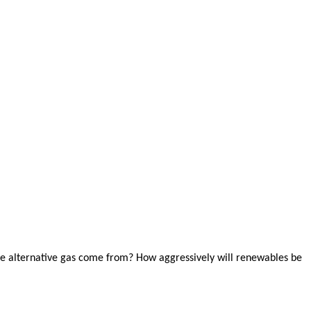
the alternative gas come from? How aggressively will renewables be