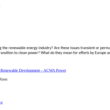
ting the renewable energy industry? Are these issues transient or p
transition to clean power? What do they mean for efforts by Europe a
 of Renewable Development – ACWA Power
ce