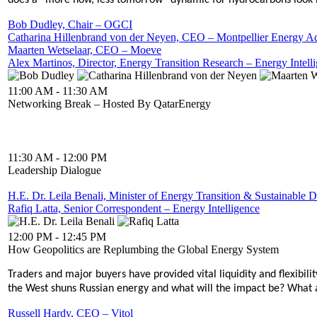
does a “more now, less tomorrow” dynamic for hydrocarbons look lik
Bob Dudley, Chair – OGCI
Catharina Hillenbrand von der Neyen, CEO – Montpellier Energy A
Maarten Wetselaar, CEO – Moeve
Alex Martinos, Director, Energy Transition Research – Energy Intell
11:00 AM - 11:30 AM
Networking Break – Hosted By QatarEnergy
11:30 AM - 12:00 PM
Leadership Dialogue
H.E. Dr. Leila Benali, Minister of Energy Transition & Sustainab
Rafiq Latta, Senior Correspondent – Energy Intelligence
12:00 PM - 12:45 PM
How Geopolitics are Replumbing the Global Energy System
Traders and major buyers have provided vital liquidity and flexibil
the West shuns Russian energy and what will the impact be? What are
Russell Hardy, CEO – Vitol