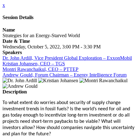
x
Session Details
Name
Strategies for an Energy-Starved World
Date & Time
Wednesday, October 5, 2022, 3:00 PM - 3:30 PM
Speakers
Dr. John Ardill, Vice President Global Exploration – ExxonMobil
Kristian Johansen, CEO – TGS
Montri Rawanchaikul, CEO – PTTEP
Andrew Gould, Forum Chairman – Energy Intelligence Forum
Description
To what extent do worries about security of supply change
investment trends in fossil fuels? Is the world’s need for oil and
gas today enough to incentivize long-term investment or do all
projects need short-term paybacks to be viable? What will
investors allow? How should companies navigate this uncertainty
and plan for the future?